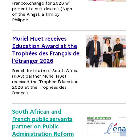
FrancoXchange for 2026 will
present La nuit des rois (Night
of the Kings), a film by
Philippe...
Muriel Huet receives
Education Award at the
Trophées des Français de
l’étranger 2026
French Institute of South Africa
(IFAS) partner Muriel Huet
received the Trophée Éducation
2026 at the Trophées des
Français...
South African and
French public servants
partner on Public
Administration Reform