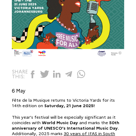
SHARE
THIS:
6 May
Fête de la Musique returns to Victoria Yards for its
14th edition on
Saturday,
21 June 2025!
This year’s festival will be especially significant as it
coincides with
World Music Day
and marks the
50th
anniversary of UNESCO’s International Music Day
.
Additionally, 2025 marks
30 years of IFAS in South