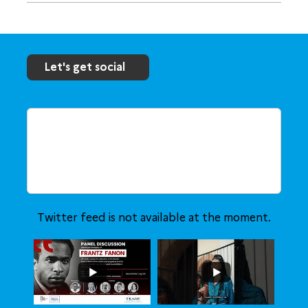
Let's get social
Twitter feed is not available at the moment.