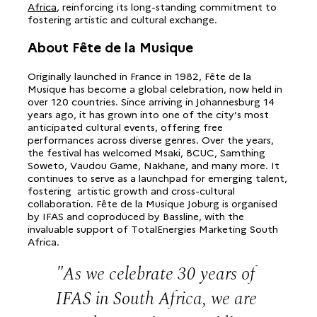
Africa
, reinforcing its long-standing commitment to
fostering artistic and cultural exchange.
About Fête de la Musique
Originally launched in France in 1982, Fête de la
Musique has become a global celebration, now held in
over 120 countries. Since arriving in Johannesburg 14
years ago, it has grown into one of the city’s most
anticipated cultural events, offering free
performances across diverse genres. Over the years,
the festival has welcomed Msaki, BCUC, Samthing
Soweto, Vaudou Game, Nakhane, and many more. It
continues to serve as a launchpad for emerging talent,
fostering artistic growth and cross-cultural
collaboration. Fête de la Musique Joburg is organised
by IFAS and coproduced by Bassline, with the
invaluable support of TotalEnergies Marketing South
Africa.
As we celebrate 30 years of
IFAS in South Africa, we are