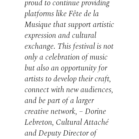
proud to continue providing
platforms like Fête de la
Musique that support artistic
expression and cultural
exchange. This festival is not
only a celebration of music
but also an opportunity for
artists to develop their craft,
connect with new audiences,
and be part of a larger
creative network, – Dorine
Lebreton, Cultural Attaché
and Deputy Director of