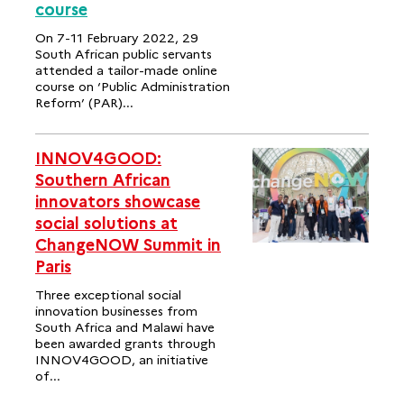
course
On 7-11 February 2022, 29
South African public servants
attended a tailor-made online
course on ‘Public Administration
Reform’ (PAR)...
INNOV4GOOD:
Southern African
innovators showcase
social solutions at
ChangeNOW Summit in
Paris
Three exceptional social
innovation businesses from
South Africa and Malawi have
been awarded grants through
INNOV4GOOD, an initiative
of...