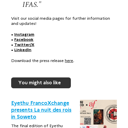
IFAS.
Visit our social media pages for further information
and updates!
•
Instagram
•
Facebook
•
Twitter/X
•
LinkedIn
Download the press release
here
.
You might also like
Eyethu FrancoXchange
presents La nuit des rois
in Soweto
The final edition of Eyethu