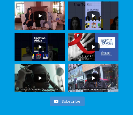
Subscribe