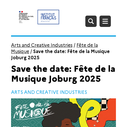
Arts and Creative Industries
/
Fête de la
Musique
/
Save the date: Fête de la Musique
Joburg 2025
Save the date: Fête de la
Musique Joburg 2025
ARTS AND CREATIVE INDUSTRIES