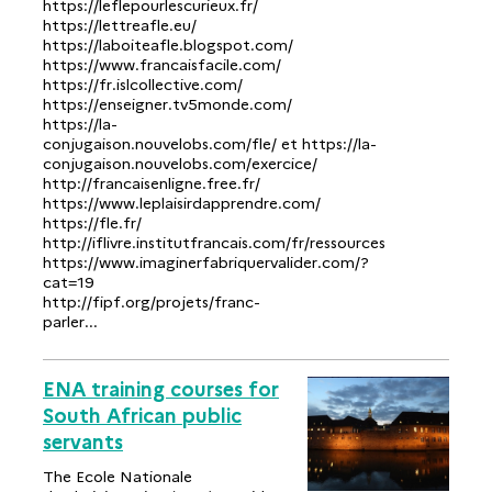
https://leflepourlescurieux.fr/
https://lettreafle.eu/
https://laboiteafle.blogspot.com/
https://www.francaisfacile.com/
https://fr.islcollective.com/
https://enseigner.tv5monde.com/
https://la-
conjugaison.nouvelobs.com/fle/ et https://la-
conjugaison.nouvelobs.com/exercice/
http://francaisenligne.free.fr/
https://www.leplaisirdapprendre.com/
https://fle.fr/
http://iflivre.institutfrancais.com/fr/ressources
https://www.imaginerfabriquervalider.com/?
cat=19
http://fipf.org/projets/franc-
parler...
ENA training courses for
South African public
servants
The Ecole Nationale