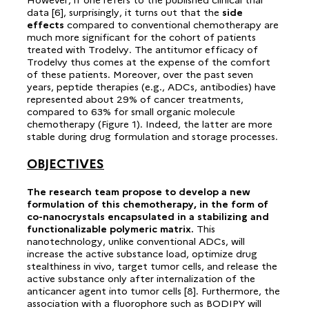
data [6], surprisingly, it turns out that the
side
effects
compared to conventional chemotherapy are
much more significant for the cohort of patients
treated with Trodelvy. The antitumor efficacy of
Trodelvy thus comes at the expense of the comfort
of these patients. Moreover, over the past seven
years, peptide therapies (e.g., ADCs, antibodies) have
represented about 29% of cancer treatments,
compared to 63% for small organic molecule
chemotherapy (Figure 1). Indeed, the latter are more
stable during drug formulation and storage processes.
OBJECTIVES
The research team propose to develop a new
formulation of this chemotherapy, in the form of
co-nanocrystals encapsulated in a stabilizing and
functionalizable polymeric matrix.
This
nanotechnology, unlike conventional ADCs, will
increase the active substance load, optimize drug
stealthiness in vivo, target tumor cells, and release the
active substance only after internalization of the
anticancer agent into tumor cells [8]. Furthermore, the
association with a fluorophore such as BODIPY will