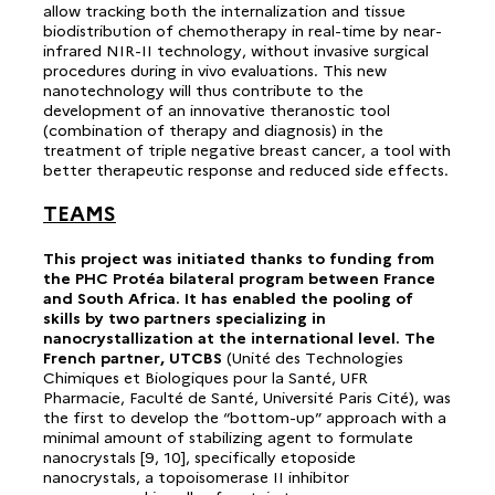
allow tracking both the internalization and tissue
biodistribution of chemotherapy in real-time by near-
infrared NIR-II technology, without invasive surgical
procedures during in vivo evaluations. This new
nanotechnology will thus contribute to the
development of an innovative theranostic tool
(combination of therapy and diagnosis) in the
treatment of triple negative breast cancer, a tool with
better therapeutic response and reduced side effects.
TEAMS
This project was initiated thanks to funding from
the PHC Protéa bilateral program between France
and South Africa. It has enabled the pooling of
skills by two partners specializing in
nanocrystallization at the international level. The
French partner, UTCBS
(Unité des Technologies
Chimiques et Biologiques pour la Santé, UFR
Pharmacie, Faculté de Santé, Université Paris Cité), was
the first to develop the “bottom-up” approach with a
minimal amount of stabilizing agent to formulate
nanocrystals [9, 10], specifically etoposide
nanocrystals, a topoisomerase II inhibitor