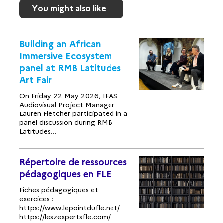
You might also like
Building an African
Immersive Ecosystem
panel at RMB Latitudes
Art Fair
On Friday 22 May 2026, IFAS
Audiovisual Project Manager
Lauren Fletcher participated in a
panel discussion during RMB
Latitudes...
Répertoire de ressources
pédagogiques en FLE
Fiches pédagogiques et
exercices :
https://www.lepointdufle.net/
https://leszexpertsfle.com/