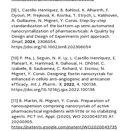
[9] L. Castillo Henríquez, B. Bahloul, K. Alhareth, F.
Oyoun, M. Frejková, K. Kostka, T. Etrych, L. Kalshoven,
A. Guillaume, N. Mignet, Y. Corvis. Step-by-step
standardization of the bottom-up semi-automated
nanocrystallization of pharmaceuticals: A Quality by
Design and Design of Experiments joint approach.
Small
,
2024
, 2306054.
https://doi.org/10.1002/smll.202306054
[10] P. Ma, J. Seguin, N. K. Ly, L. Castillo Henríquez, E.
Plansart, K. Hammad, R. Gahoual, H. Dhôtel, C.
Izabelle, B. Saubamea, C. Richard, V. Escriou, N.
Mignet, Y. Corvis. Designing fisetin nanocrystals for
enhanced in cellulo anti-angiogenic and anticancer
efficacy.
Int. J. Pharm.: X
,
2022
, 4, 100138.
https://doi.org/10.1016/j.ijpx.2022.100138
[11] B. Martin, N. Mignet, Y. Corvis. Preparation of
nanosuspension comprising nanocrystals of active
pharmaceutical ingredients with little or no stabilizing
agents. PCT Int. Appl. (2020), WO 2020043735 A1
20200305.
https://patents.google.com/patent/WO2020043735