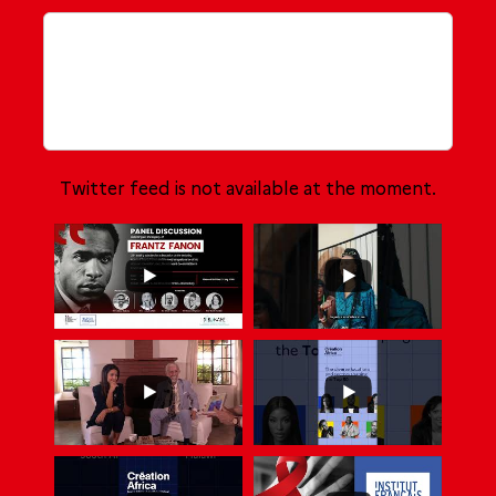
Twitter feed is not available at the moment.