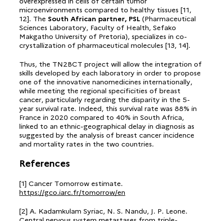
overexpressed in cells of certain tumor
microenvironments compared to healthy tissues [11,
12]. The
South African partner, PSL
(Pharmaceutical
Sciences Laboratory, Faculty of Health, Sefako
Makgatho University of Pretoria), specializes in co-
crystallization of pharmaceutical molecules [13, 14].
Thus, the TN2BCT project will allow the integration of
skills developed by each laboratory in order to propose
one of the innovative nanomedicines internationally,
while meeting the regional specificities of breast
cancer, particularly regarding the disparity in the 5-
year survival rate. Indeed, this survival rate was 88% in
France in 2020 compared to 40% in South Africa,
linked to an ethnic-geographical delay in diagnosis as
suggested by the analysis of breast cancer incidence
and mortality rates in the two countries.
References
[1] Cancer Tomorrow estimate.
https://gco.iarc.fr/tomorrow/en
[2] A. Kadamkulam Syriac, N. S. Nandu, J. P. Leone.
Central nervous system metastases from triple-