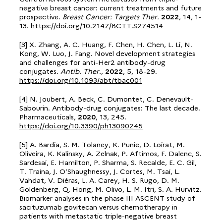
negative breast cancer: current treatments and future
prospective.
Breast Cancer: Targets Ther.
2022
, 14, 1-
13.
https://doi.org/10.2147/BCTT.S274514
[3] X. Zhang, A. C. Huang, F. Chen, H. Chen, L. Li, N.
Kong, W. Luo, J. Fang. Novel development strategies
and challenges for anti-Her2 antibody-drug
conjugates.
Antib. Ther.
,
2022
, 5, 18-29.
https://doi.org/10.1093/abt/tbac001
[4] N. Joubert, A. Beck, C. Dumontet, C. Denevault-
Sabourin. Antibody-drug conjugates: The last decade.
Pharmaceuticals,
2020
, 13, 245.
https://doi.org/10.3390/ph13090245
[5] A. Bardia, S. M. Tolaney, K. Punie, D. Loirat, M.
Oliveira, K. Kalinsky, A. Zelnak, P. Aftimos, F. Dalenc, S.
Sardesai, E. Hamilton, P. Sharma, S. Recalde, E. C. Gil,
T. Traina, J. O’Shaughnessy, J. Cortes, M. Tsai, L.
Vahdat, V. Diéras, L. A. Carey, H. S. Rugo, D. M.
Goldenberg, Q. Hong, M. Olivo, L. M. Itri, S. A. Hurvitz.
Biomarker analyses in the phase III ASCENT study of
sacituzumab govitecan versus chemotherapy in
patients with metastatic triple-negative breast