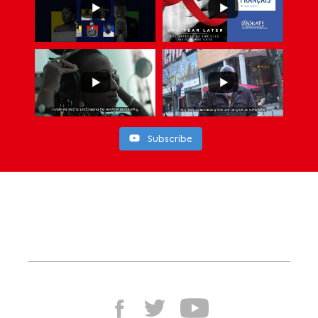
Subscribe