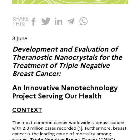
SHARE
THIS:
3 June
Development and Evaluation of
Theranostic Nanocrystals for the
Treatment of Triple Negative
Breast Cancer:
An Innovative Nanotechnology
Project Serving Our Health
CONTEXT
The most common cancer worldwide is breast cancer
with 2.3 million cases recorded [1]. Furthermore, breast
cancer is the leading cause of mortality among
women
. Triple Negative Breast Cancer
(TNBC)