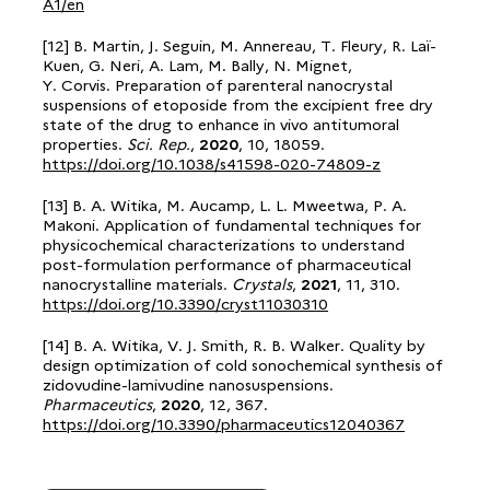
A1/en
[12] B. Martin, J. Seguin, M. Annereau, T. Fleury, R. Laï-
Kuen, G. Neri, A. Lam, M. Bally, N. Mignet,
Y. Corvis. Preparation of parenteral nanocrystal
suspensions of etoposide from the excipient free dry
state of the drug to enhance in vivo antitumoral
properties.
Sci. Rep.
,
2020
, 10, 18059.
https://doi.org/10.1038/s41598-020-74809-z
[13] B. A. Witika, M. Aucamp, L. L. Mweetwa, P. A.
Makoni. Application of fundamental techniques for
physicochemical characterizations to understand
post-formulation performance of pharmaceutical
nanocrystalline materials.
Crystals
,
2021
, 11, 310.
https://doi.org/10.3390/cryst11030310
[14] B. A. Witika, V. J. Smith, R. B. Walker. Quality by
design optimization of cold sonochemical synthesis of
zidovudine-lamivudine nanosuspensions.
Pharmaceutics
,
2020
, 12, 367.
https://doi.org/10.3390/pharmaceutics12040367