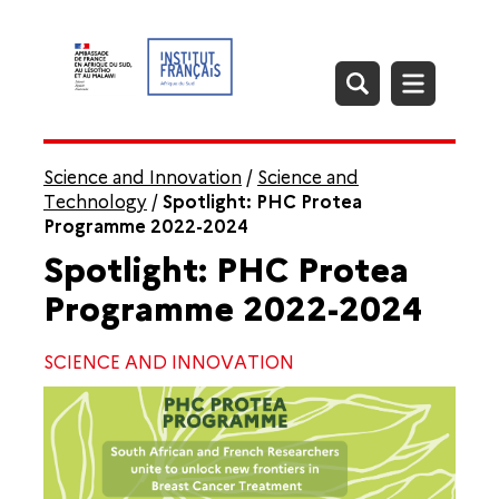
Science and Innovation
/
Science and
Technology
/
Spotlight: PHC Protea
Programme 2022-2024
Spotlight: PHC Protea
Programme 2022-2024
SCIENCE AND INNOVATION