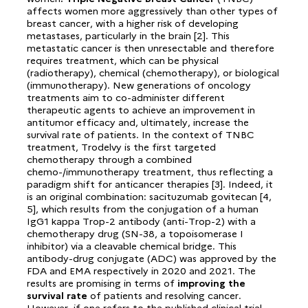
affects women more aggressively than other types of
breast cancer, with a higher risk of developing
metastases, particularly in the brain [2]. This
metastatic cancer is then unresectable and therefore
requires treatment, which can be physical
(radiotherapy), chemical (chemotherapy), or biological
(immunotherapy). New generations of oncology
treatments aim to co-administer different
therapeutic agents to achieve an improvement in
antitumor efficacy and, ultimately, increase the
survival rate of patients. In the context of TNBC
treatment, Trodelvy is the first targeted
chemotherapy through a combined
chemo-/immunotherapy treatment, thus reflecting a
paradigm shift for anticancer therapies [3]. Indeed, it
is an original combination: sacituzumab govitecan [4,
5], which results from the conjugation of a human
IgG1 kappa Trop-2 antibody (anti-Trop-2) with a
chemotherapy drug (SN-38, a topoisomerase I
inhibitor) via a cleavable chemical bridge. This
antibody-drug conjugate (ADC) was approved by the
FDA and EMA respectively in 2020 and 2021. The
results are promising in terms of
improving the
survival rate
of patients and resolving cancer.
However, if one refers to the published clinical trial