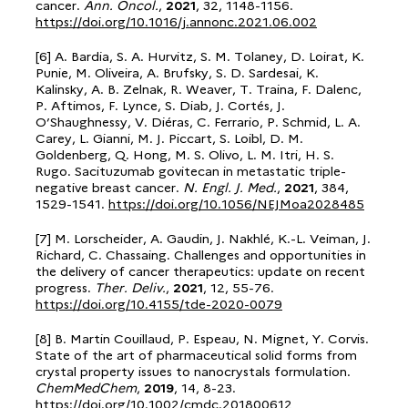
cancer.
Ann. Oncol.
,
2021
, 32, 1148-1156.
https://doi.org/10.1016/j.annonc.2021.06.002
[6] A. Bardia, S. A. Hurvitz, S. M. Tolaney, D. Loirat, K.
Punie, M. Oliveira, A. Brufsky, S. D. Sardesai, K.
Kalinsky, A. B. Zelnak, R. Weaver, T. Traina, F. Dalenc,
P. Aftimos, F. Lynce, S. Diab, J. Cortés, J.
O’Shaughnessy, V. Diéras, C. Ferrario, P. Schmid, L. A.
Carey, L. Gianni, M. J. Piccart, S. Loibl, D. M.
Goldenberg, Q. Hong, M. S. Olivo, L. M. Itri, H. S.
Rugo. Sacituzumab govitecan in metastatic triple-
negative breast cancer.
N. Engl. J. Med.
,
2021
, 384,
1529-1541.
https://doi.org/10.1056/NEJMoa2028485
[7] M. Lorscheider, A. Gaudin, J. Nakhlé, K.-L. Veiman, J.
Richard, C. Chassaing. Challenges and opportunities in
the delivery of cancer therapeutics: update on recent
progress.
Ther. Deliv.
,
2021
, 12, 55-76.
https://doi.org/10.4155/tde-2020-0079
[8] B. Martin Couillaud, P. Espeau, N. Mignet, Y. Corvis.
State of the art of pharmaceutical solid forms from
crystal property issues to nanocrystals formulation.
ChemMedChem
,
2019
, 14, 8-23.
https://doi.org/10.1002/cmdc.201800612