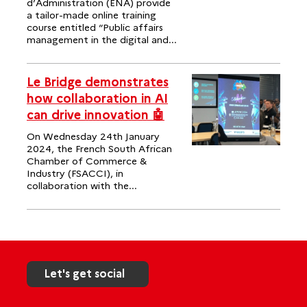
d’Administration (ENA) provide
a tailor-made online training
course entitled “Public affairs
management in the digital and...
Le Bridge demonstrates
how collaboration in AI
can drive innovation 🤖
On Wednesday 24th January
2024, the French South African
Chamber of Commerce &
Industry (FSACCI), in
collaboration with the...
Let's get social