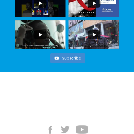
Subscribe