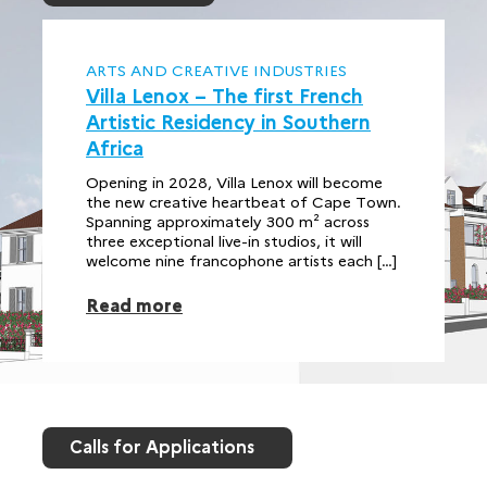
ARTS AND CREATIVE INDUSTRIES
Villa Lenox – The first French
Artistic Residency in Southern
Africa
Opening in 2028, Villa Lenox will become
the new creative heartbeat of Cape Town.
Spanning approximately 300 m² across
three exceptional live-in studios, it will
welcome nine francophone artists each […]
Read more
Calls for Applications