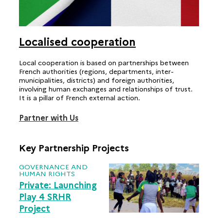
Localised cooperation
Local cooperation is based on partnerships between
French authorities (regions, departments, inter-
municipalities, districts) and foreign authorities,
involving human exchanges and relationships of trust.
It is a pillar of French external action.
Partner with Us
Key Partnership Projects
GOVERNANCE AND
HUMAN RIGHTS
Private: Launching
Play 4 SRHR
Project