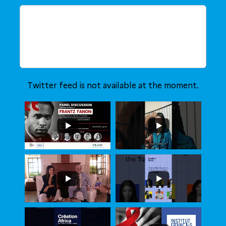
Twitter feed is not available at the moment.