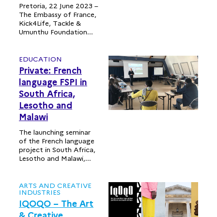
Pretoria, 22 June 2023 –
The Embassy of France,
Kick4Life, Tackle &
Umunthu Foundation...
EDUCATION
Private: French
language FSPI in
South Africa,
Lesotho and
Malawi
The launching seminar
of the French language
project in South Africa,
Lesotho and Malawi,...
ARTS AND CREATIVE
INDUSTRIES
IQOQO – The Art
& Creative