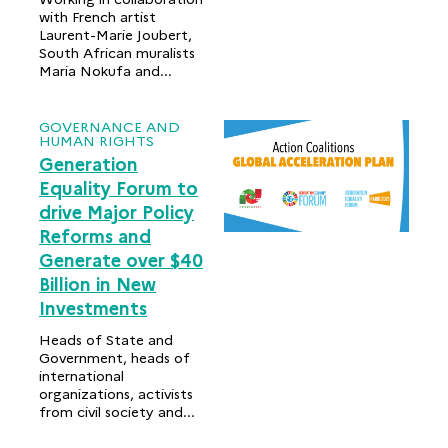
with French artist
Laurent-Marie Joubert,
South African muralists
Maria Nokufa and...
GOVERNANCE AND
HUMAN RIGHTS
Generation
Equality Forum to
drive Major Policy
Reforms and
Generate over $40
Billion in New
Investments
Heads of State and
Government, heads of
international
organizations, activists
from civil society and...