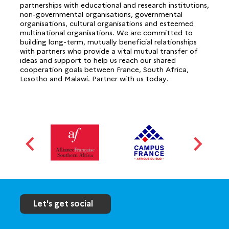
partnerships with educational and research institutions,
non-governmental organisations, governmental
organisations, cultural organisations and esteemed
multinational organisations. We are committed to
building long-term, mutually beneficial relationships
with partners who provide a vital mutual transfer of
ideas and support to help us reach our shared
cooperation goals between France, South Africa,
Lesotho and Malawi. Partner with us today.
Let's get social