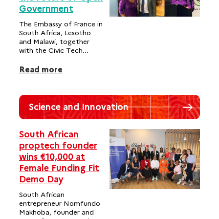
Government
The Embassy of France in
South Africa, Lesotho
and Malawi, together
with the Civic Tech...
Read more
Science and Innovation
South African
proptech founder
wins €10,000 at
Female Funding Fit
Demo Day
South African
entrepreneur Nomfundo
Makhoba, founder and