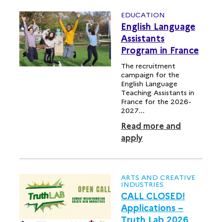
EDUCATION
English Language
Assistants
Program in France
The recruitment
campaign for the
English Language
Teaching Assistants in
France for the 2026-
2027...
Read more and
apply
ARTS AND CREATIVE
INDUSTRIES
CALL CLOSED!
Applications –
Truth Lab 2026