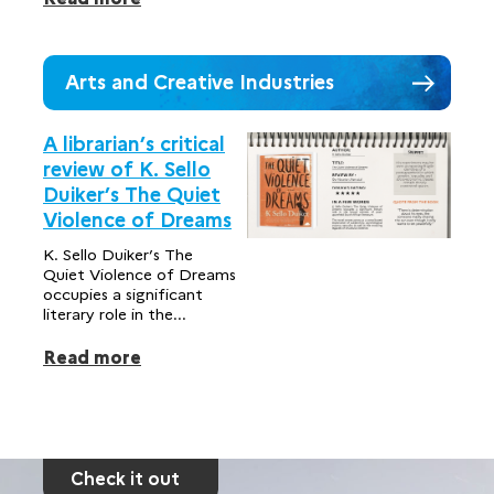
Arts and Creative Industries
A librarian’s critical
review of K. Sello
Duiker’s The Quiet
Violence of Dreams
K. Sello Duiker’s The
Quiet Violence of Dreams
occupies a significant
literary role in the...
Read more
Check it out