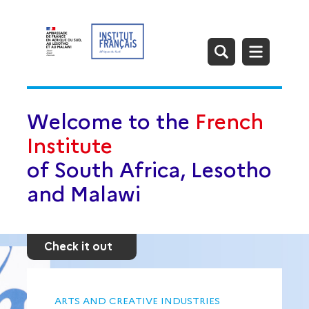
Welcome to the
French
Institute
of South Africa, Lesotho
and Malawi
Check it out
ARTS AND CREATIVE INDUSTRIES