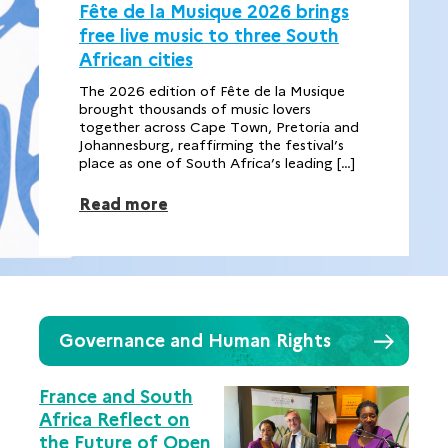
Fête de la Musique 2026 brings
free live music to three South
African cities
The 2026 edition of Fête de la Musique
brought thousands of music lovers
together across Cape Town, Pretoria and
Johannesburg, reaffirming the festival’s
place as one of South Africa’s leading […]
Read more
Governance and Human Rights
France and South
Africa Reflect on
the Future of Open