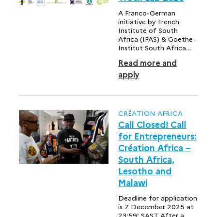
A Franco-German
initiative by French
Institute of South
Africa (IFAS) & Goethe-
Institut South Africa...
Read more and
apply
CRÉATION AFRICA
Call Closed! Call
for Entrepreneurs:
Création Africa –
South Africa,
Lesotho and
Malawi
Deadline for application
is 7 December 2025 at
23:59’ SAST After a