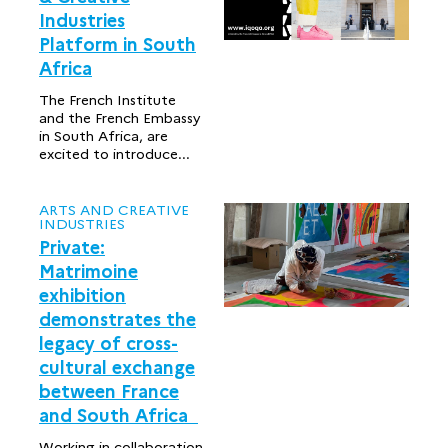
Industries
Platform in South
Africa
The French Institute
and the French Embassy
in South Africa, are
excited to introduce...
ARTS AND CREATIVE
INDUSTRIES
Private:
Matrimoine
exhibition
demonstrates the
legacy of cross-
cultural exchange
between France
and South Africa
Working in collaboration