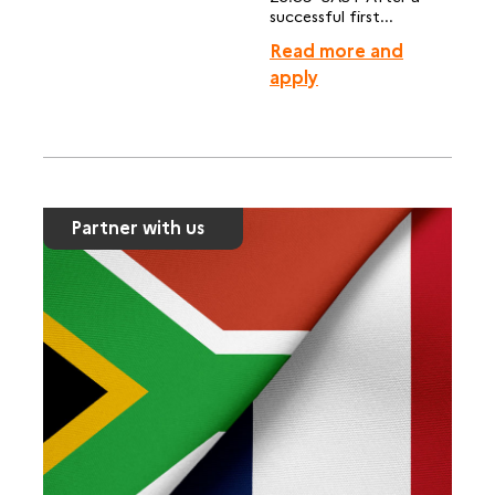
successful first...
Read more and
apply
Partner with us