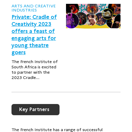
ARTS AND CREATIVE
INDUSTRIES
Private: Cradle of
Creativity 2023
offers a feast of
engaging arts for
young theatre
goers
The French Institute of
South Africa is excited
to partner with the
2023 Cradle...
Key Partners
The French Institute has a range of successful