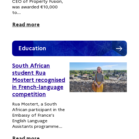
CEO of Property Fusion,
was awarded €10,000
to...
Read more
Education
South African
student Rua
Mostert recognised
in French-language
competition
Rua Mostert, a South
African participant in the
Embassy of France’s
English Language
Assistants programme...
Read more