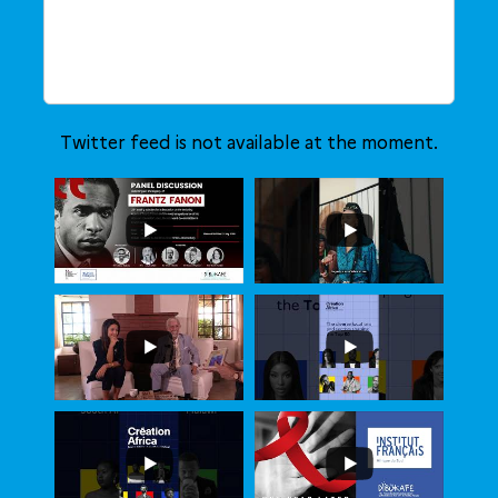
Twitter feed is not available at the moment.