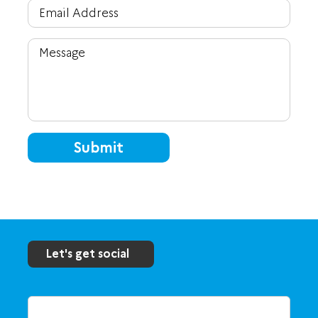
Submit
Let's get social