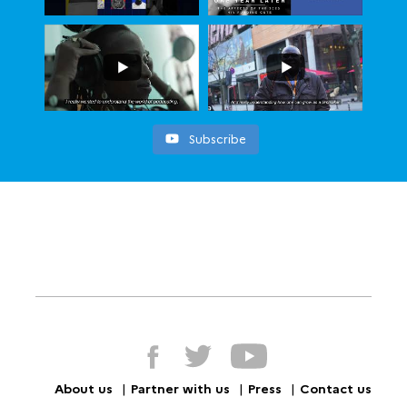
Subscribe
About us
Partner with us
Press
Contact us