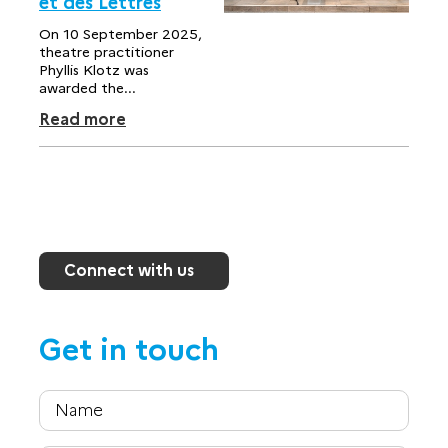
et des Lettres
On 10 September 2025,
theatre practitioner
Phyllis Klotz was
awarded the...
Read more
Connect with us
Get in touch