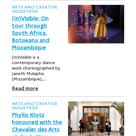
ARTS AND CREATIVE
INDUSTRIES
(In)Visible: On
tour through
South Africa,
Botswana and
Mozambique
(In)Visible is a
contemporary dance
work choreographed by
Janeth Mulapha
(Mozambique),...
Read more
ARTS AND CREATIVE
INDUSTRIES
Phyllis Klotz
honoured with the
Chevalier des Arts