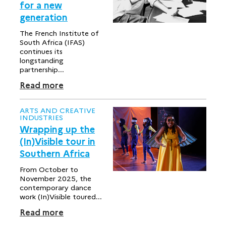
for a new
generation
The French Institute of
South Africa (IFAS)
continues its
longstanding
partnership...
Read more
ARTS AND CREATIVE
INDUSTRIES
Wrapping up the
(In)Visible tour in
Southern Africa
From October to
November 2025, the
contemporary dance
work (In)Visible toured...
Read more