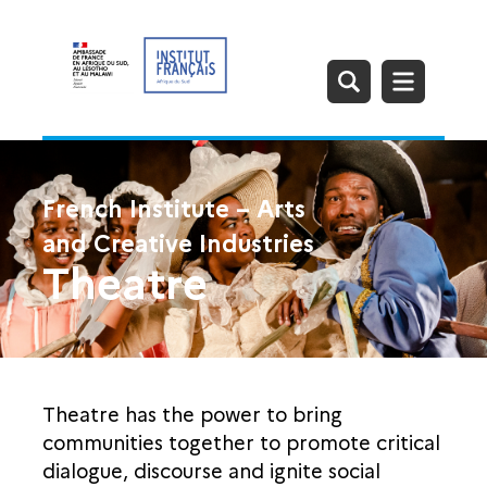
French Institute – Arts
and Creative Industries
Theatre
Theatre has the power to bring
communities together to promote critical
dialogue, discourse and ignite social