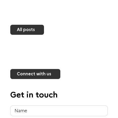
All posts
Connect with us
Get in touch