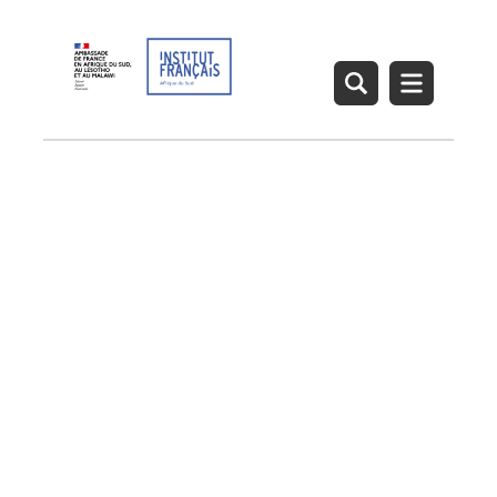
French Institute – Arts
and Creative Industries
Heritage