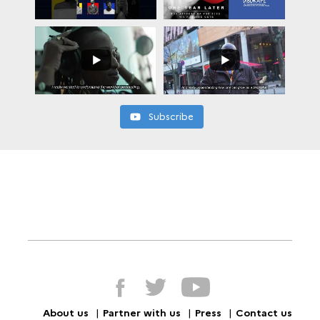
Subscribe
About us
Partner with us
Press
Contact us