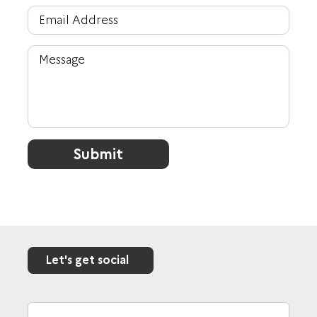
Submit
Let's get social