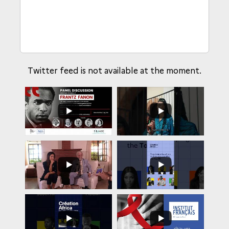
Twitter feed is not available at the moment.