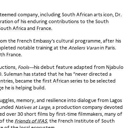
steemed company, including South African arts icon, Dr.
ration of his enduring contributions to the South
South Africa and France.
from the French Embassy’s cultural programme, after his
pleted notable training at the
Ateliers Varan
in Paris.
th France.
uctions,
Fools—
his debut feature adapted from Njabulo
 Suleman has stated that he has “never directed a
tries, became the first African series to be selected
 he is helping build.
uggles, memory, and resilience into dialogue from Lagos
founded
Natives at Large
, a production company devoted
d over 30 short films by first-time filmmakers, many of
 of the
Friends of IFAS
, the French Institute of South
ge of the local ecosystem.