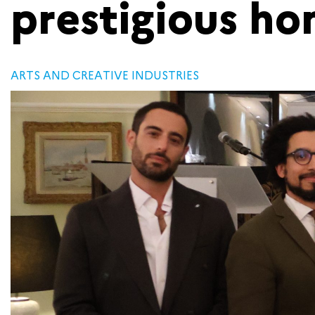
prestigious ho
ARTS AND CREATIVE INDUSTRIES