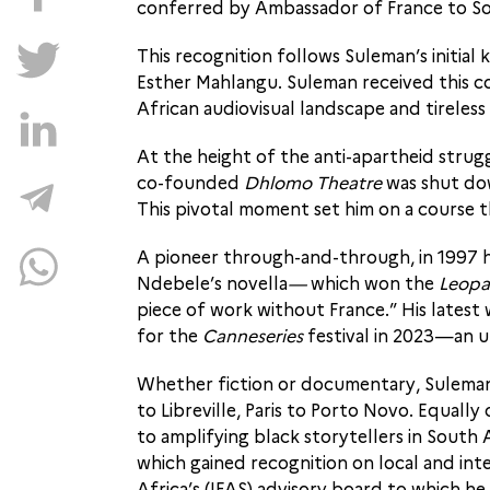
conferred by Ambassador of France to So
This recognition follows Suleman’s initia
Esther Mahlangu. Suleman received this c
African audiovisual landscape and tirele
At the height of the anti-apartheid strug
co-founded
Dhlomo Theatre
was shut dow
This pivotal moment set him on a course 
A pioneer through-and-through, in 1997 h
Ndebele’s novella
—
which won the
Leopa
piece of work without France.” His latest
for the
Canneseries
festival in 2023—an u
Whether fiction or documentary, Suleman’s
to Libreville, Paris to Porto Novo. Equal
to amplifying black storytellers in South
which gained recognition on local and int
Africa’s (IFAS) advisory board to which h