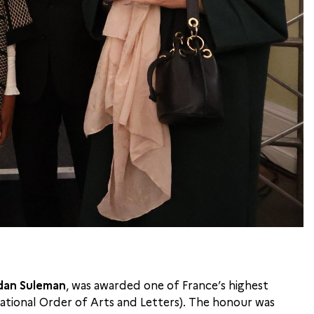
an Suleman
, was awarded one of France’s highest
National Order of Arts and Letters). The honour was