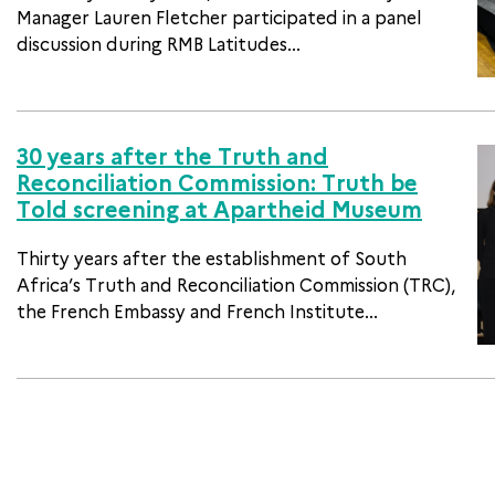
Manager Lauren Fletcher participated in a panel
discussion during RMB Latitudes...
30 years after the Truth and
Reconciliation Commission: Truth be
Told screening at Apartheid Museum
Thirty years after the establishment of South
Africa’s Truth and Reconciliation Commission (TRC),
the French Embassy and French Institute...