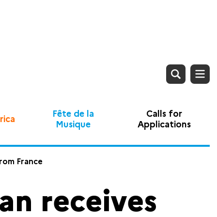
Fête de la
Calls for
rica
Musique
Applications
from France
n receives