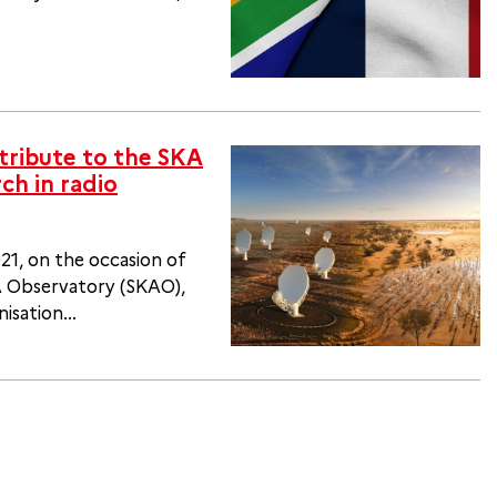
tribute to the SKA
ch in radio
1, on the occasion of
KA Observatory (SKAO),
sation...