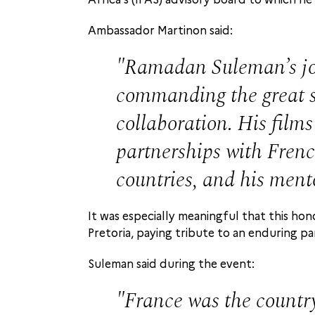
Ambassador Martinon said:
Ramadan Suleman’s jo
commanding the great st
collaboration. His films
partnerships with French
countries, and his ment
It was especially meaningful that this h
Pretoria, paying tribute to an enduring p
Suleman said during the event:
France was the country