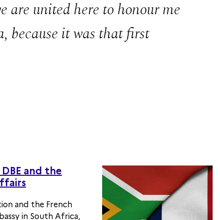
 we are united here to honour me
, because it was that first
DBE and the
ffairs
ion and the French
assy in South Africa,