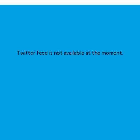
Twitter feed is not available at the moment.