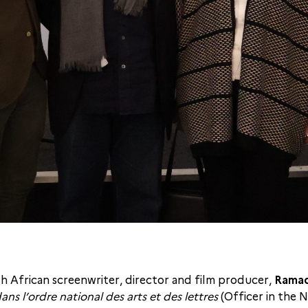
 African screenwriter, director and film producer,
Ramad
dans l’ordre national des arts et des lettres
(Officer in the 