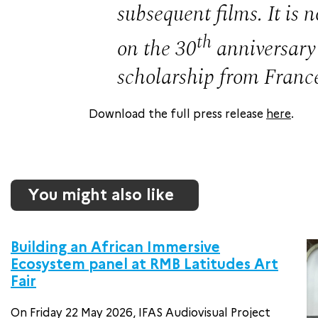
subsequent films. It is
th
on the 30
anniversary 
scholarship from Franc
Download the full press release
here
.
You might also like
Building an African Immersive
Ecosystem panel at RMB Latitudes Art
Fair
On Friday 22 May 2026, IFAS Audiovisual Project