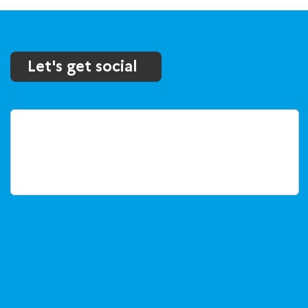
Let's get social