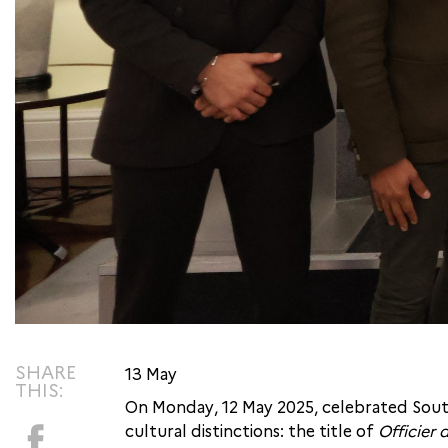
SHARE
13 May
THIS:
On Monday, 12 May 2025, celebrated South
cultural distinctions: the title of
Officier 