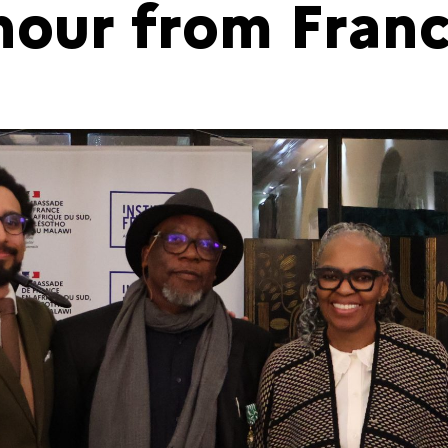
nour from Fran