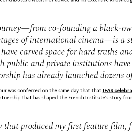
urney—from co-founding a black-owne
ages of international cinema—is a sto
 have carved space for hard truths and 
 public and private institutions have 
orship has already launched dozens o
onour was conferred on the same day that that
IFAS celebra
artnership that has shaped the French Institute’s story fro
 that produced my first feature film, 