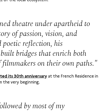
d theatre under apartheid to
ry of passion, vision, and
poetic reflection, his
built bridges that enrich both
f filmmakers on their own paths.
ted its 30th anniversary
at the French Residence in
m the very beginning.
followed by most of my