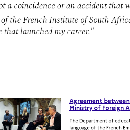
 not a coincidence or an accident that
of the French Institute of South Africa
e that launched my career.
Agreement between 
Ministry of Foreign A
The Department of educat
language of the French Emb