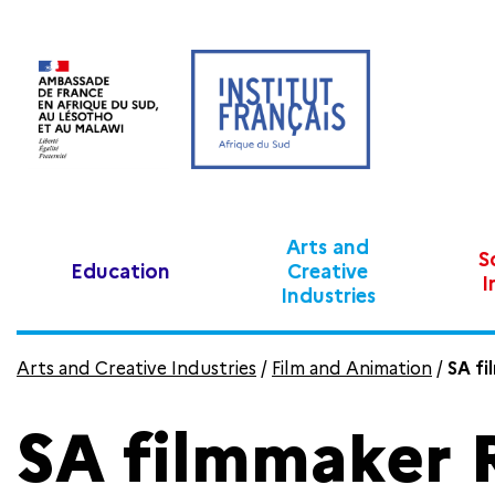
Arts and
S
Education
Creative
I
Industries
Arts and Creative Industries
/
Film and Animation
/
SA fi
SA filmmaker 