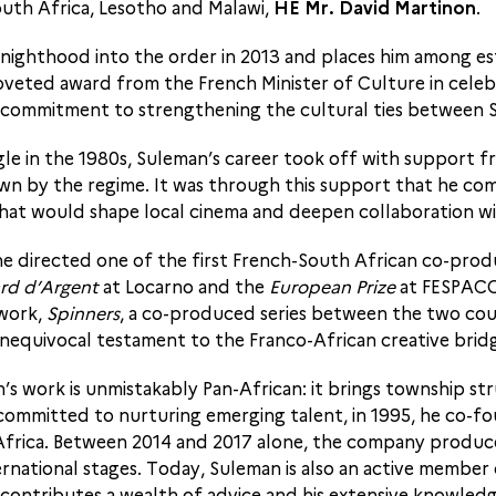
uth Africa, Lesotho and Malawi,
HE Mr. David Martinon
.
l knighthood into the order in 2013 and places him among e
oveted award from the French Minister of Culture in celeb
ss commitment to strengthening the cultural ties between 
gle in the 1980s, Suleman’s career took off with support 
n by the regime. It was through this support that he com
that would shape local cinema and deepen collaboration wi
e directed one of the first French-South African co-prod
rd d’Argent
at Locarno and the
European Prize
at FESPACO.
 work,
Spinners
, a co-produced series between the two coun
nequivocal testament to the Franco-African creative bridge
 work is unmistakably Pan-African: it brings township str
ly committed to nurturing emerging talent, in 1995, he co-
 Africa. Between 2014 and 2017 alone, the company produce
ernational stages. Today, Suleman is also an active member
e contributes a wealth of advice and his extensive knowled