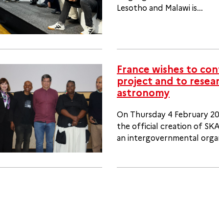
Lesotho and Malawi is...
France wishes to con
project and to resear
astronomy
On Thursday 4 February 202
the official creation of S
an intergovernmental organi