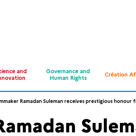
cience and
Governance and
Création Af
nnovation
Human Rights
lmmaker Ramadan Suleman receives prestigious honour 
Ramadan Sulema