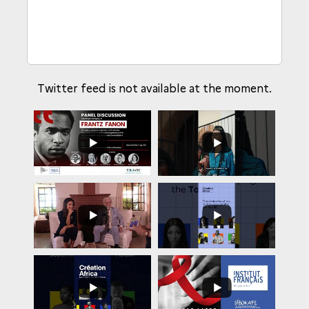
Twitter feed is not available at the moment.