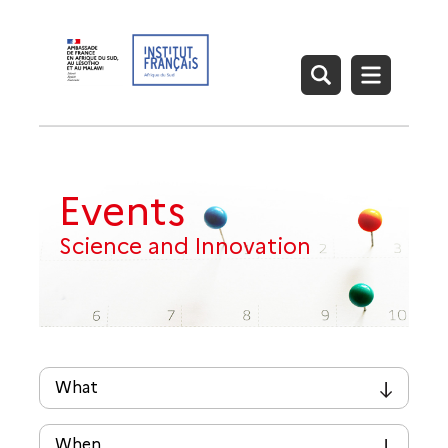
Events
Science and Innovation
What
▾
When
▾