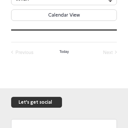
Calendar View
Previous
Today
Next
Events
Events
Let's get social