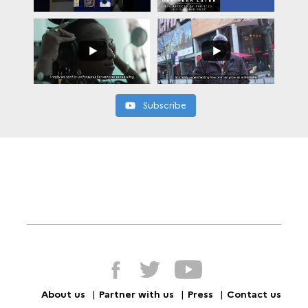
Subscribe
About us
Partner with us
Press
Contact us