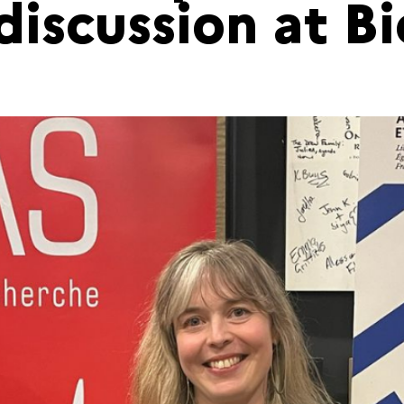
discussion at B