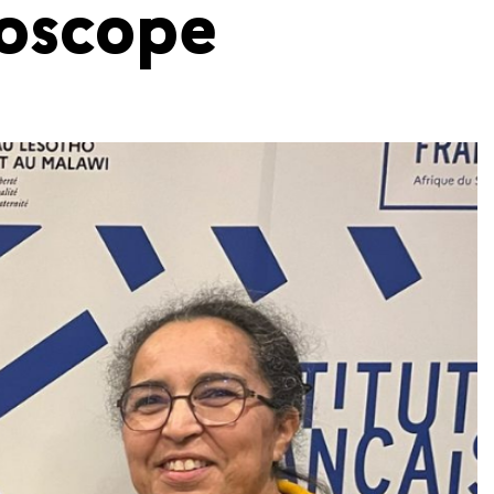
ioscope