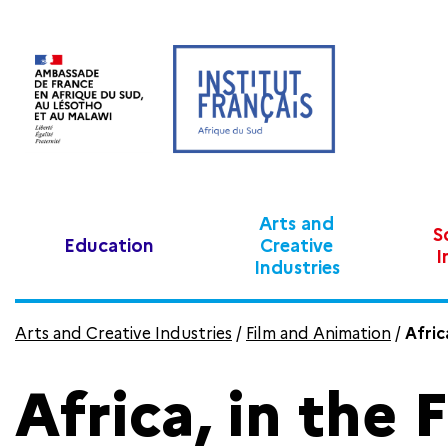
Arts and
S
Education
Creative
I
Industries
Arts and Creative Industries
/
Film and Animation
/
Afric
Africa, in the