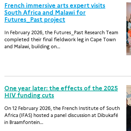
French immersive arts expert visits
South Africa and Malawi for
Futures_Past project
In February 2026, the Futures_Past Research Team
completed their final fieldwork leg in Cape Town
and Malawi, building on...
One year later: the effects of the 2025
HIV funding cuts
On 12 February 2026, the French Institute of South
Africa (IFAS) hosted a panel discussion at Dibukafé
in Braamfontein...