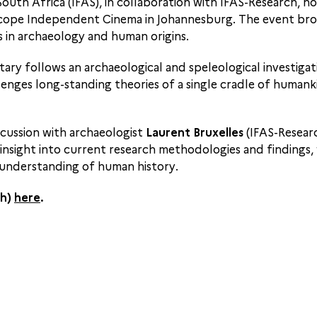
 South Africa (IFAS), in collaboration with IFAS-Research,
cope Independent Cinema in Johannesburg. The event brou
 in archaeology and human origins.
ary follows an archaeological and speleological investigat
enges long-standing theories of a single cradle of humanki
scussion with archaeologist
Laurent Bruxelles
(IFAS-Resear
 insight into current research methodologies and findings,
g understanding of human history.
ch)
here
.