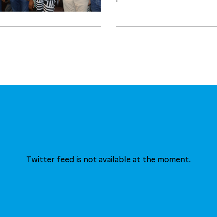
Twitter feed is not available at the moment.