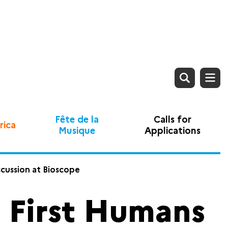
Fête de la
Calls for
rica
Musique
Applications
scussion at Bioscope
e First Humans