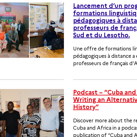
Lancement d’un pr
formations linguistiq
pédagogiques à dista
professeurs de franç
Sud et du Lesotho.
Une offre de formations li
pédagogiques à distance a
professeurs de français d’A
Podcast – “Cuba and 
Writing an Alternati
History”
Discover more about the r
Cuba and Africa in a podca
publication of “Cuba and Af