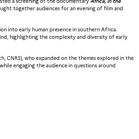
 hosted a screening of the documentary
Africa, in the
ght together audiences for an evening of film and
ion into early human presence in southern Africa.
nd, highlighting the complexity and diversity of early
ch, CNRS), who expanded on the themes explored in the
 while engaging the audience in questions around