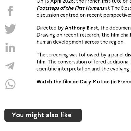
On 15 April 2026, the French Institute of
Footsteps of the First Humans
at The Bios
discussion centred on recent perspectives
Directed by
Anthony Binst
, the document
Drawing on recent research, the film chall
human development across the region.
The screening was followed by a panel di
film. The conversation offered additional
scientific interpretation and the evolvin
Watch the film on Daily Motion (in Fren
You might also like