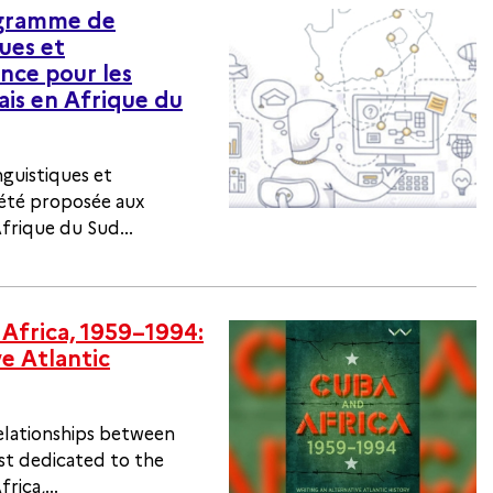
ogramme de
ues et
nce pour les
ais en Afrique du
nguistiques et
 été proposée aux
frique du Sud...
Africa, 1959–1994:
ve Atlantic
elationships between
st dedicated to the
rica,...