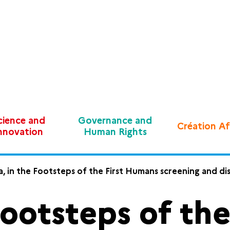
cience and
Governance and
Création Af
nnovation
Human Rights
a, in the Footsteps of the First Humans screening and di
 Footsteps of th