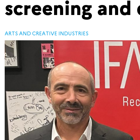
screening and 
ARTS AND CREATIVE INDUSTRIES