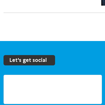
Let's get social