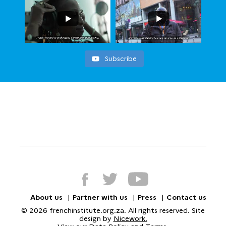
Subscribe
About us
Partner with us
Press
Contact us
© 2026 frenchinstitute.org.za. All rights reserved. Site
design by
Nicework.