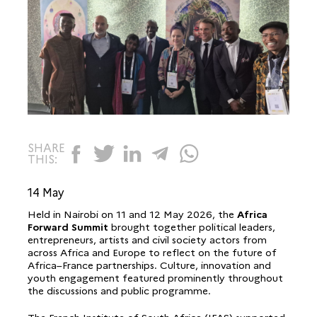
SHARE
THIS:
14 May
Held in Nairobi on 11 and 12 May 2026, the
Africa
Forward Summit
brought together political leaders,
entrepreneurs, artists and civil society actors from
across Africa and Europe to reflect on the future of
Africa–France partnerships. Culture, innovation and
youth engagement featured prominently throughout
the discussions and public programme.