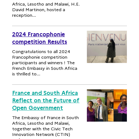
Africa, Lesotho and Malawi, H.E.
David Martinon, hosted a
reception...
2024 Francophonie
competition Results
Congratulations to all 2024
Francophonie competition
participants and winners ! The
French Embassy in South Africa
is thrilled to...
France and South Africa
Reflect on the Future of
Open Government
The Embassy of France in South
Africa, Lesotho and Malawi,
together with the Civic Tech
Innovation Network (CTIN)