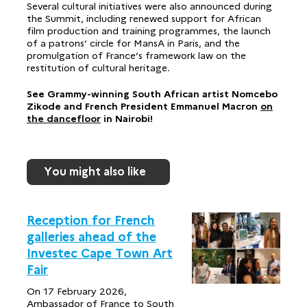
Several cultural initiatives were also announced during
the Summit, including renewed support for African
film production and training programmes, the launch
of a patrons’ circle for MansA in Paris, and the
promulgation of France’s framework law on the
restitution of cultural heritage.
See Grammy-winning South African artist Nomcebo
Zikode and French President Emmanuel Macron
on
the dancefloor
in Nairobi!
You might also like
Reception for French
galleries ahead of the
Investec Cape Town Art
Fair
On 17 February 2026,
Ambassador of France to South