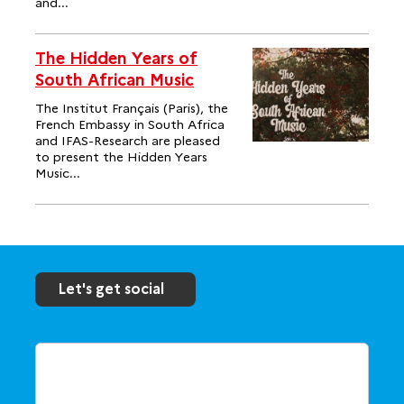
and...
The Hidden Years of
South African Music
The Institut Français (Paris), the
French Embassy in South Africa
and IFAS-Research are pleased
to present the Hidden Years
Music...
Let's get social