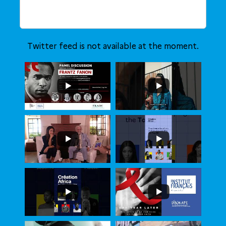
Twitter feed is not available at the moment.