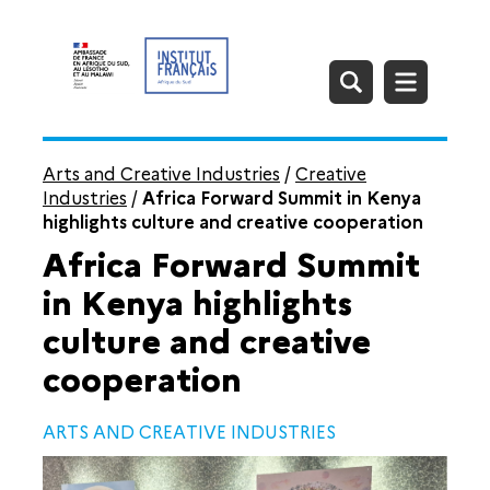
Arts and Creative Industries
/
Creative
Industries
/
Africa Forward Summit in Kenya
highlights culture and creative cooperation
Africa Forward Summit
in Kenya highlights
culture and creative
cooperation
ARTS AND CREATIVE INDUSTRIES