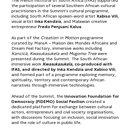
The French Institute of South Africa (IFAS) supported
the participation of several Southern African cultural
practitioners in the Summit’s cultural programme,
including South African spoken-word artist
Xabiso Vili
,
visual artist
Inka Kendzia
, and Malawian creative
entrepreneur
Fredo Penjuani Kalua
.
As part of the
Creation in Motion
programme
curated by MansA – Maison des Mondes Africains and
Dream Feel Factory, immersive works including
Kancícà
,
Kwasukasukela
and
Mugomo Tree
were
presented during the Summit. The South African
immersive work
Kwasukasukela
, co-produced with
IFAS, and directed by Inka Kendzia and Xabiso Vili
,
and formed part of a programme exploring memory,
spirituality, territory and contemporary African
narratives through immersive technologies.
Ahead of the Summit, the
Innovation Foundation for
Democracy (FIDEMO) Social Pavilion
created a
dedicated platform for exchange between cultural
actors, entrepreneurs and civil society organisations,
with discussions focusing on inclusion, social innovation
and the role of culture in public life.