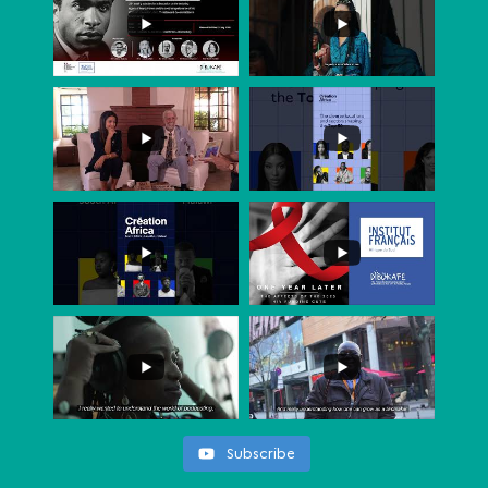
Subscribe