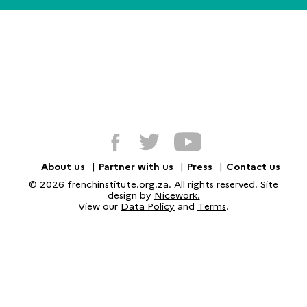
About us
Partner with us
Press
Contact us
© 2026 frenchinstitute.org.za. All rights reserved. Site
design by
Nicework.
View our
Data Policy
and
Terms
.