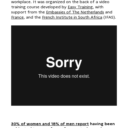
workplace. It was organized on the back of a video
training course developed by
Easy Training
, with
support from the
Embassies of The Netherlands
and
France
, and the
French Institute in South Africa
(IFAS).
30% of women and 18% of men report
having been