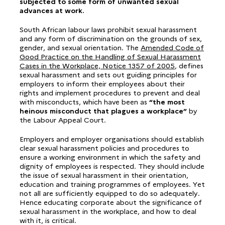
subjected to some form of unwanted sexual
advances at work.
South African labour laws prohibit sexual harassment
and any form of discrimination on the grounds of sex,
gender, and sexual orientation. The
Amended Code of
Good Practice on the Handling of Sexual Harassment
Cases in the Workplace, Notice 1357 of 2005
, defines
sexual harassment and sets out guiding principles for
employers to inform their employees about their
rights and implement procedures to prevent and deal
with misconducts, which have been as
“the most
heinous misconduct that plagues a workplace”
by
the Labour Appeal Court.
Employers and employer organisations should establish
clear sexual harassment policies and procedures to
ensure a working environment in which the safety and
dignity of employees is respected. They should include
the issue of sexual harassment in their orientation,
education and training programmes of employees. Yet
not all are sufficiently equipped to do so adequately.
Hence educating corporate about the significance of
sexual harassment in the workplace, and how to deal
with it, is critical.