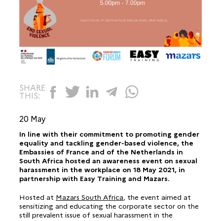
SHARE
THIS:
20 May
In line with their commitment to promoting gender
equality and tackling gender-based violence, the
Embassies of France and of the Netherlands in
South Africa hosted an awareness event on sexual
harassment in the workplace on 18 May 2021, in
partnership with Easy Training and Mazars.
Hosted at
Mazars South Africa
, the event aimed at
sensitizing and educating the corporate sector on the
still prevalent issue of sexual harassment in the