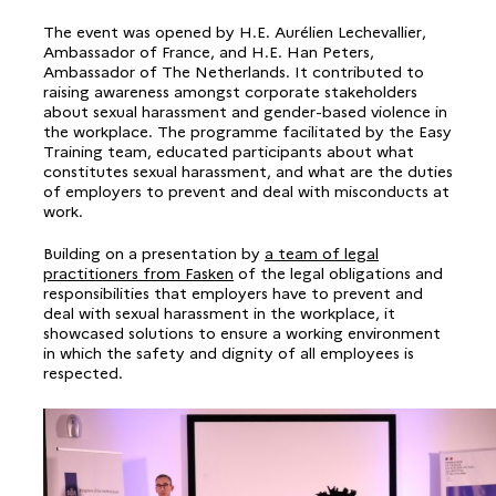
The event was opened by H.E. Aurélien Lechevallier,
Ambassador of France, and H.E. Han Peters,
Ambassador of The Netherlands. It contributed to
raising awareness amongst corporate stakeholders
about sexual harassment and gender-based violence in
the workplace. The programme facilitated by the Easy
Training team, educated participants about what
constitutes sexual harassment, and what are the duties
of employers to prevent and deal with misconducts at
work.
Building on a presentation by
a team of legal
practitioners from Fasken
of the legal obligations and
responsibilities that employers have to prevent and
deal with sexual harassment in the workplace, it
showcased solutions to ensure a working environment
in which the safety and dignity of all employees is
respected.