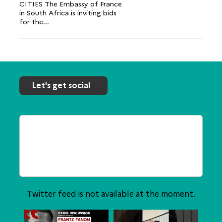
CITIES The Embassy of France
in South Africa is inviting bids
for the...
Let's get social
Twitter feed is not available at the moment.