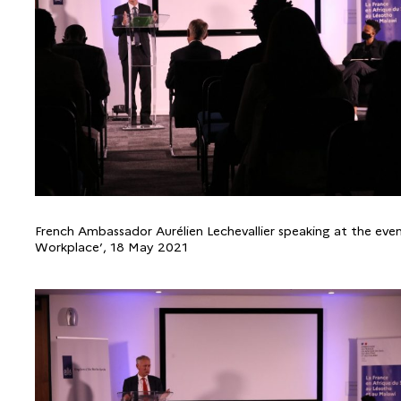
French Ambassador Aurélien Lechevallier speaking at the eve
Workplace’, 18 May 2021