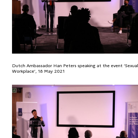
Dutch Ambassador Han Peters speaking at the event ‘Sexual
Workplace’, 18 May 2021