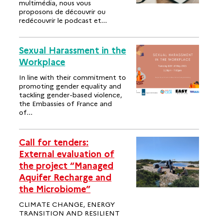
multimédia, nous vous
proposons de découvrir ou
redécouvrir le podcast et...
Sexual Harassment in the
Workplace
In line with their commitment to
promoting gender equality and
tackling gender-based violence,
the Embassies of France and
of...
Call for tenders:
External evaluation of
the project “Managed
Aquifer Recharge and
the Microbiome”
CLIMATE CHANGE, ENERGY
TRANSITION AND RESILIENT