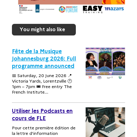
You might also like
Fête de la Musique
Johannesburg 2026: Full
programme announced
📅 Saturday, 20 June 2026 📍
Victoria Yards, Lorentzville 🕐
1pm – 7pm 🎟 Free entry The
French Institute...
Utiliser les Podcasts en
cours de FLE
Pour cette première édition de
la lettre d’information