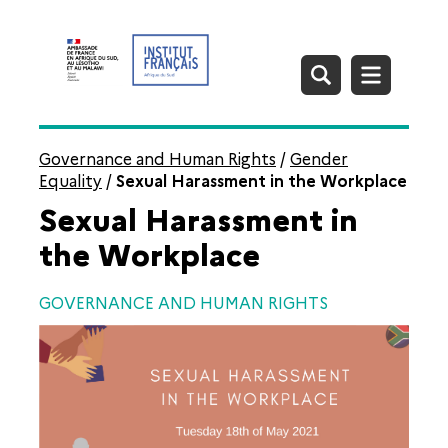
Governance and Human Rights
/
Gender
Equality
/
Sexual Harassment in the Workplace
Sexual Harassment in
the Workplace
GOVERNANCE AND HUMAN RIGHTS