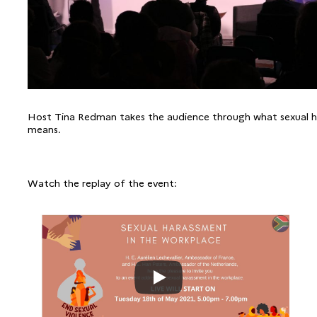
Host Tina Redman takes the audience through what sexual 
means.
Watch the replay of the event: