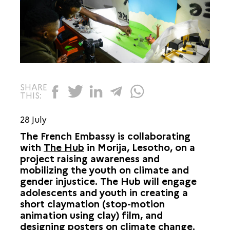
SHARE
THIS:
28 July
The French Embassy is collaborating
with
The Hub
in Morija, Lesotho, on a
project raising awareness and
mobilizing the youth on climate and
gender injustice. The Hub will engage
adolescents and youth in creating a
short claymation (stop-motion
animation using clay) film, and
designing posters on climate change.