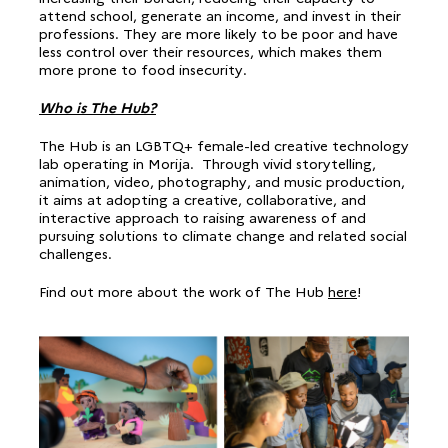
attend school, generate an income, and invest in their
professions. They are more likely to be poor and have
less control over their resources, which makes them
more prone to food insecurity.
Who is The Hub?
The Hub is an LGBTQ+ female-led creative technology
lab operating in Morija. Through vivid storytelling,
animation, video, photography, and music production,
it aims at adopting a creative, collaborative, and
interactive approach to raising awareness of and
pursuing solutions to climate change and related social
challenges.
Find out more about the work of The Hub
here
!