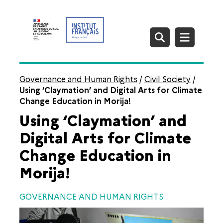
Governance and Human Rights
/
Civil Society
/
Using ‘Claymation’ and Digital Arts for Climate
Change Education in Morija!
Using ‘Claymation’ and
Digital Arts for Climate
Change Education in
Morija!
GOVERNANCE AND HUMAN RIGHTS