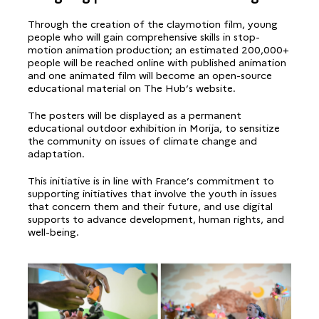
Through the creation of the claymotion film, young
people who will gain comprehensive skills in stop-
motion animation production; an estimated 200,000+
people will be reached online with published animation
and one animated film will become an open-source
educational material on The Hub’s website.
The posters will be displayed as a permanent
educational outdoor exhibition in Morija, to sensitize
the community on issues of climate change and
adaptation.
This initiative is in line with France’s commitment to
supporting initiatives that involve the youth in issues
that concern them and their future, and use digital
supports to advance development, human rights, and
well-being.