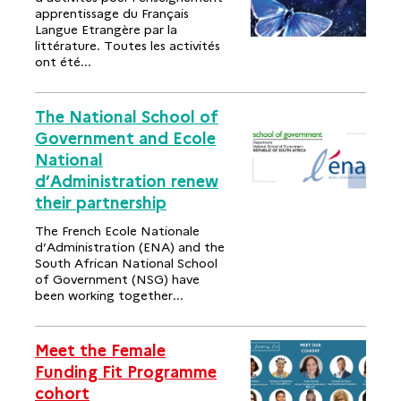
apprentissage du Français
Langue Etrangère par la
littérature. Toutes les activités
ont été...
The National School of
Government and Ecole
National
d’Administration renew
their partnership
The French Ecole Nationale
d’Administration (ENA) and the
South African National School
of Government (NSG) have
been working together...
Meet the Female
Funding Fit Programme
cohort