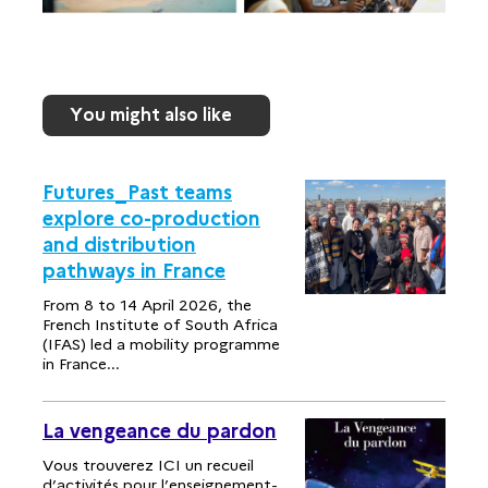
You might also like
Futures_Past teams
explore co-production
and distribution
pathways in France
From 8 to 14 April 2026, the
French Institute of South Africa
(IFAS) led a mobility programme
in France...
La vengeance du pardon
Vous trouverez ICI un recueil
d’activités pour l’enseignement-