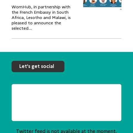
WomHub, in partnership with
the French Embassy in South
Africa, Lesotho and Malawi, is
pleased to announce the
selected...
Let's get social
Twitter feed is not available at the moment.