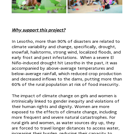
Why support this project?
In Lesotho, more than 90% of disasters are related to
climate variability and change, specifically, drought,
snowfall, hailstorms, strong wind, localized floods, and
early frost and pest infestations. When a severe El
Niño-induced drought hit Lesotho in the past, it was
accompanied by above-average temperatures and
below-average rainfall, which reduced crop production
and decreased inflows to the dams, putting more than
60% of the rural population at risk of food insecurity.
The impact of climate change on girls and women is
intrinsically linked to gender inequity and violations of
their human rights and dignity. Women are more
exposed to the effects of climate change, including
more frequent and severe natural catastrophes. For
rural girls and women, as water sources dry up, they
are forced to travel longer distances to access water,
increasing their burden, reducing their capacity to