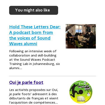
You might also like
Hold These Letters Dear:
A podcast born from
the voices of Sound
Waves alumni
Following an intensive week of
collaboration and skill-building
at the Sound Waves Podcast
Training Lab in Johannesburg, six
alumni...
Oui je parle foot
Les activités proposées sur Oui,
je parle foots’ adressent à des
débutants de français et visent
l’acquisition de compétences...