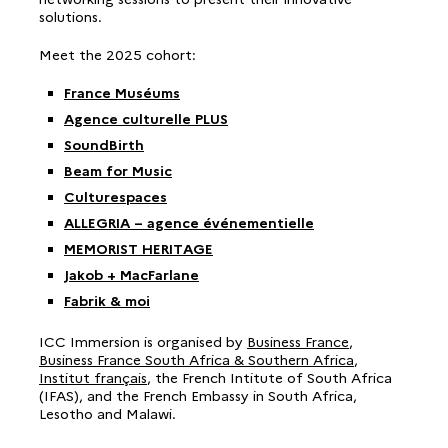
solutions.
Meet the 2025 cohort:
France Muséums
Agence culturelle PLUS
SoundBirth
Beam for Music
Culturespaces
ALLEGRIA – agence événementielle
MEMORIST HERITAGE
Jakob + MacFarlane
Fabrik & moi
ICC Immersion is organised by
Business France
,
Business France South Africa & Southern Africa
,
Institut français
, the French Intitute of South Africa
(IFAS), and the French Embassy in South Africa,
Lesotho and Malawi.