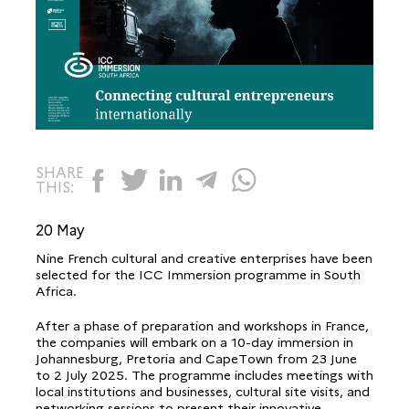
SHARE
THIS:
20 May
Nine French cultural and creative enterprises have been
selected for the ICC Immersion programme in South
Africa.
After a phase of preparation and workshops in France,
the companies will embark on a 10-day immersion in
Johannesburg, Pretoria and CapeTown from 23 June
to 2 July 2025. The programme includes meetings with
local institutions and businesses, cultural site visits, and
networking sessions to present their innovative