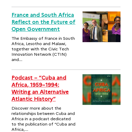
France and South Africa
Reflect on the Future of
Open Government
The Embassy of France in South
Africa, Lesotho and Malawi,
together with the Civic Tech
Innovation Network (CTIN)
and...
Podcast – “Cuba and
Africa, 1959–1994:
Writing an Alternative
Atlantic History”
Discover more about the
relationships between Cuba and
Africa in a podcast dedicated
to the publication of “Cuba and
Africa,...