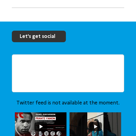
Let's get social
Twitter feed is not available at the moment.