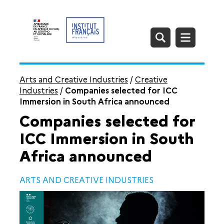
Arts and Creative Industries
/
Creative
Industries
/
Companies selected for ICC
Immersion in South Africa announced
Companies selected for
ICC Immersion in South
Africa announced
ARTS AND CREATIVE INDUSTRIES