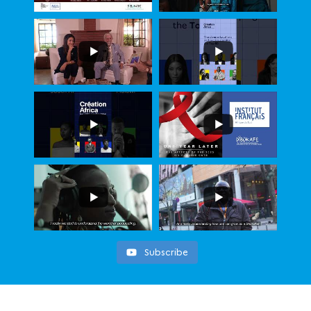
Subscribe