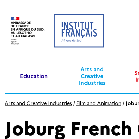
Arts and
S
Education
Creative
I
Industries
Arts and Creative Industries
/
Film and Animation
/
Jobur
Joburg French 