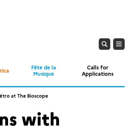
Fête de la
Calls for
rica
Musique
Applications
métro at The Bioscope
ns with