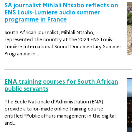
SA journalist Mihlali Ntsabo reflects on
ENS Louis-Lumiere audio summer
programme in France
South African journalist, Mihlali Ntsabo,
represented the country at the 2024 ENS Louis-
Lumière International Sound Documentary Summer
Programme in...
ENA training courses for South African
public servants
The Ecole Nationale d’Administration (ENA)
provide a tailor-made online training course
entitled “Public affairs management in the digital
and...