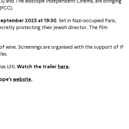
IFAS) and The Bioscope Independent Cinema, are bringing
JFCC).
September 2025 at 19:30
. Set in Nazi-occupied Paris,
cretly protecting their Jewish director. The film
 of wine. Screenings are organised with the support of IF
les.
s Lilti.
Watch the trailer
here
.
cope’s
website
.