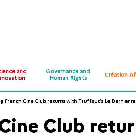
cience and
Governance and
Création Af
nnovation
Human Rights
g French Cine Club returns with Truffaut’s Le Dernier 
Cine Club retur