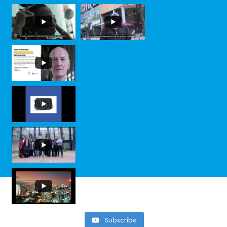
Subscribe