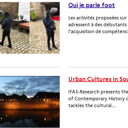
Oui je parle foot
Les activités proposées sur 
adressent à des débutants 
l’acquisition de compétence
Urban Cultures in So
IFAS-Research presents the
of Contemporary History of
tackles the cultural...