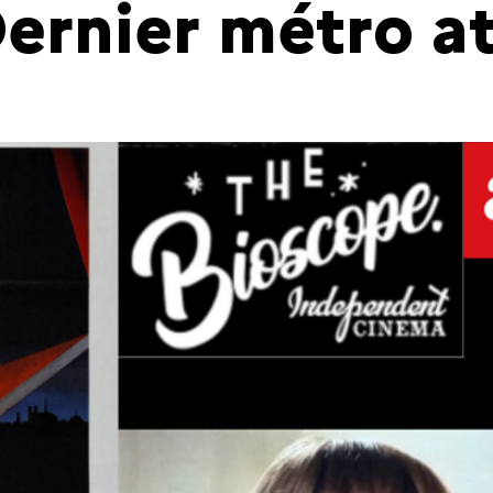
Dernier métro a