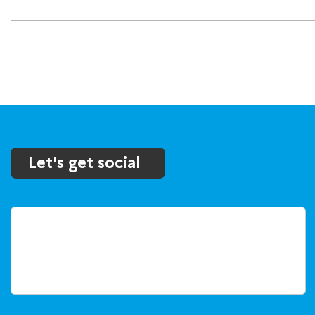
Let's get social