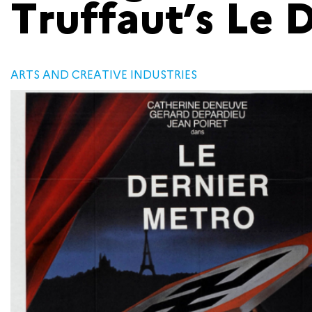
Truffaut’s Le 
ARTS AND CREATIVE INDUSTRIES