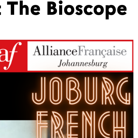
t The Bioscope