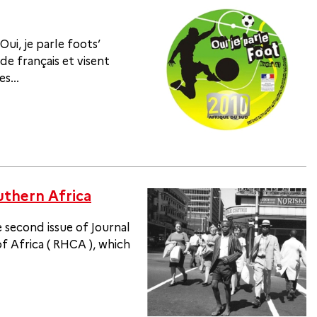
Oui, je parle foots’
de français et visent
s...
uthern Africa
 second issue of Journal
 Africa ( RHCA ), which