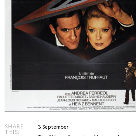
SHARE
3 September
THIS: