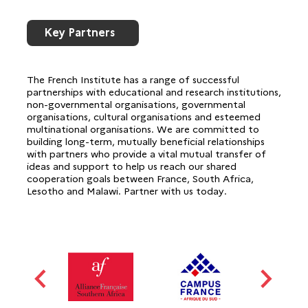
Key Partners
The French Institute has a range of successful
partnerships with educational and research institutions,
non-governmental organisations, governmental
organisations, cultural organisations and esteemed
multinational organisations. We are committed to
building long-term, mutually beneficial relationships
with partners who provide a vital mutual transfer of
ideas and support to help us reach our shared
cooperation goals between France, South Africa,
Lesotho and Malawi. Partner with us today.