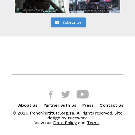
Subscribe
About us
Partner with us
Press
Contact us
© 2026 frenchinstitute.org.za. All rights reserved. Site
design by
Nicework.
View our
Data Policy
and
Terms
.