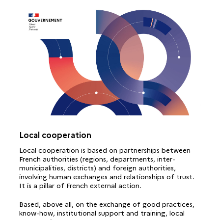
Local cooperation
Local cooperation is based on partnerships between
French authorities (regions, departments, inter-
municipalities, districts) and foreign authorities,
involving human exchanges and relationships of trust.
It is a pillar of French external action.
Based, above all, on the exchange of good practices,
know-how, institutional support and training, local