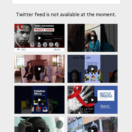
Twitter feed is not available at the moment.