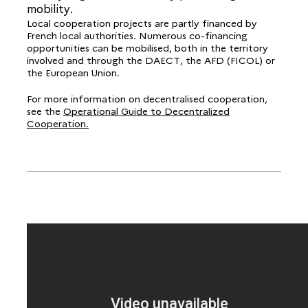
mobility.
Local cooperation projects are partly financed by
French local authorities. Numerous co-financing
opportunities can be mobilised, both in the territory
involved and through the DAECT, the AFD (FICOL) or
the European Union.
For more information on decentralised cooperation,
see the
Operational Guide to Decentralized
Cooperation.