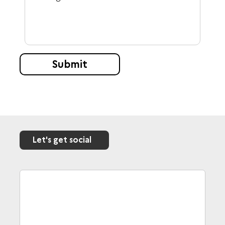
Submit
Let's get social