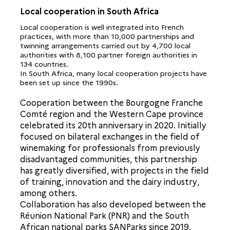
Local cooperation in South Africa
Local cooperation is well integrated into French
practices, with more than 10,000 partnerships and
twinning arrangements carried out by 4,700 local
authorities with 8,100 partner foreign authorities in
134 countries.
In South Africa, many local cooperation projects have
been set up since the 1990s.
Cooperation between the Bourgogne Franche
Comté region and the Western Cape province
celebrated its 20th anniversary in 2020. Initially
focused on bilateral exchanges in the field of
winemaking for professionals from previously
disadvantaged communities, this partnership
has greatly diversified, with projects in the field
of training, innovation and the dairy industry,
among others.
Collaboration has also developed between the
Réunion National Park (PNR) and the South
African national parks SANParks since 2019.