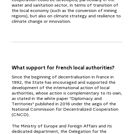
water and sanitation sector, in terms of transition of
the local economy (such as the conversion of mining
regions), but also on climate strategy and resilience to
climate change or innovation.
What support for French local authorities?
Since the beginning of decentralisation in France in
1992, the State has encouraged and supported the
development of the international action of local
authorities, whose action is complementary to its own,
as stated in the white paper “Diplomacy and
Territories” published in 2016 under the aegis of the
National Commission for Decentralized Cooperation
(CNCD).
The Ministry of Europe and Foreign Affairs and its
dedicated department, the Delegation for the