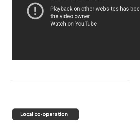
Local co-operation