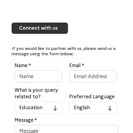
Connect with us
If you would like to partner with us, please send us a
message using the form below:
Name
*
Email
*
What is your query
related to?
Preferred Language
Education
English
▾
▾
Message
*