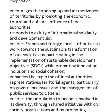
cooperation:
encourages the opening up and attractiveness
of territories by promoting the economic,
tourist and cultural influence of local
authorities;
responds to a duty of international solidarity
and development aid;
enables French and foreign local authorities to
work towards the sustainable transformation
of our societies by participating in the
implementation of sustainable development
objectives (SDOs) while promoting innovation,
inclusion and social cohesion;
enhances the expertise of local authorities
representatives/territorial agents, particularly
on governance issues and the management of
public services to citizens;
enables the population to become involved in
its diversity, through shared initiatives with civil
society organizations and by promoting