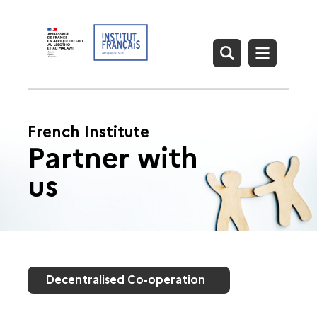
French Institute
Partner with
us
Decentralised Co-operation