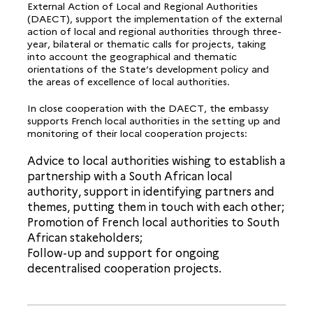
External Action of Local and Regional Authorities
(DAECT), support the implementation of the external
action of local and regional authorities through three-
year, bilateral or thematic calls for projects, taking
into account the geographical and thematic
orientations of the State’s development policy and
the areas of excellence of local authorities.
In close cooperation with the DAECT, the embassy
supports French local authorities in the setting up and
monitoring of their local cooperation projects:
Advice to local authorities wishing to establish a
partnership with a South African local
authority, support in identifying partners and
themes, putting them in touch with each other;
Promotion of French local authorities to South
African stakeholders;
Follow-up and support for ongoing
decentralised cooperation projects.