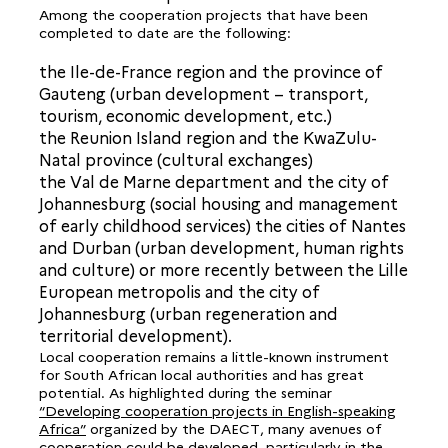
Among the cooperation projects that have been
completed to date are the following:
the Ile-de-France region and the province of
Gauteng (urban development – transport,
tourism, economic development, etc.)
the Reunion Island region and the KwaZulu-
Natal province (cultural exchanges)
the Val de Marne department and the city of
Johannesburg (social housing and management
of early childhood services) the cities of Nantes
and Durban (urban development, human rights
and culture) or more recently between the Lille
European metropolis and the city of
Johannesburg (urban regeneration and
territorial development).
Local cooperation remains a little-known instrument
for South African local authorities and has great
potential. As highlighted during the seminar
“Developing cooperation projects in English-speaking
Africa”
organized by the DAECT, many avenues of
cooperation could be developed, particularly in the