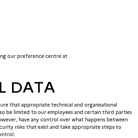
ing our preference centre at
L DATA
ure that appropriate technical and organisational
so be limited to our employees and certain third parties
, however, have any control over what happens between
rity risks that exist and take appropriate steps to
ontrol.