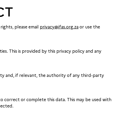
CT
rights, please email
privacy@ifas.org.za
or use the
es. This is provided by this privacy policy and any
 and, if relevant, the authority of any third-party
o correct or complete this data. This may be used with
rected.