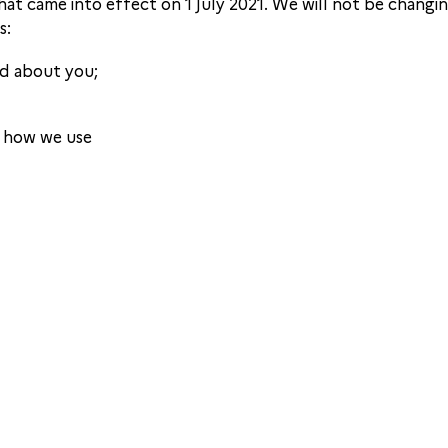
hat came into effect on 1 July 2021. We will not be chang
s:
ld about you;
d how we use