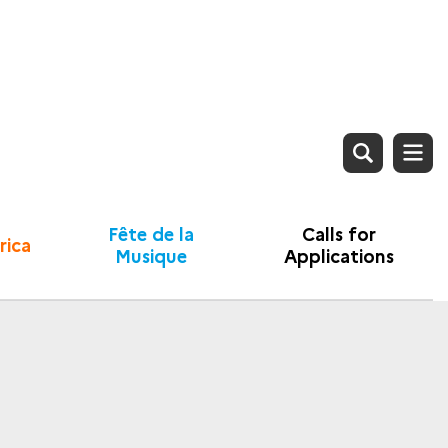
Fête de la
Calls for
rica
Musique
Applications