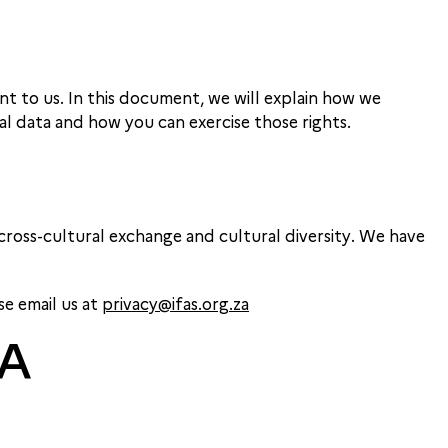
nt to us. In this document, we will explain how we
al data and how you can exercise those rights.
ross-cultural exchange and cultural diversity. We have
se email us at
privacy@ifas.org.za
TA