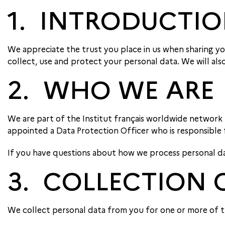
1. INTRODUCTI
We appreciate the trust you place in us when sharing you
collect, use and protect your personal data. We will als
2. WHO WE ARE
We are part of the Institut français worldwide network
appointed a Data Protection Officer who is responsible
If you have questions about how we process personal data
3. COLLECTION 
We collect personal data from you for one or more of t