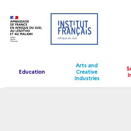
Arts and
S
Education
Creative
I
Industries