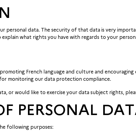
ON
r personal data. The security of that data is very importa
o explain what rights you have with regards to your person
 promoting French language and culture and encouraging c
 for monitoring our data protection compliance.
, or would like to exercise your data subject rights, plea
OF PERSONAL DA
he following purposes: