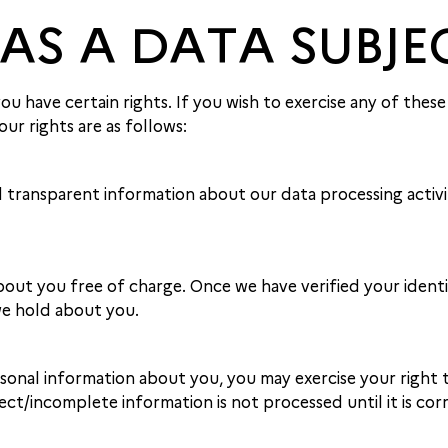
 AS A DATA SUBJE
 have certain rights. If you wish to exercise any of these 
ur rights are as follows:
 transparent information about our data processing activiti
ut you free of charge. Once we have verified your identity
we hold about you.
onal information about you, you may exercise your right t
ect/incomplete information is not processed until it is cor