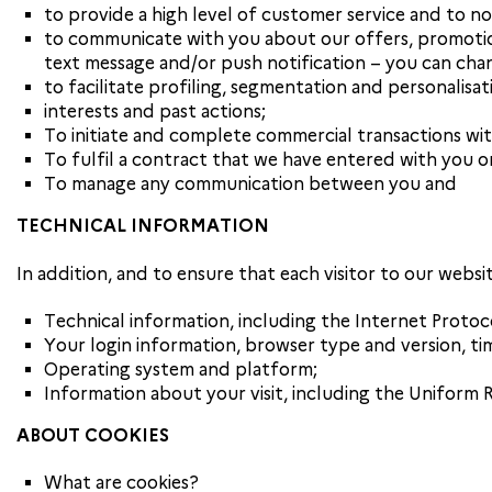
to provide a high level of customer service and to no
to communicate with you about our offers, promotion
text message and/or push notification – you can cha
to facilitate profiling, segmentation and personalisa
interests and past actions;
To initiate and complete commercial transactions wit
To fulfil a contract that we have entered with you o
To manage any communication between you and
TECHNICAL INFORMATION
In addition, and to ensure that each visitor to our websi
Technical information, including the Internet Protoc
Your login information, browser type and version, ti
Operating system and platform;
Information about your visit, including the Uniform 
ABOUT COOKIES
What are cookies?