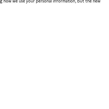
ing how we use your personal information, but the new