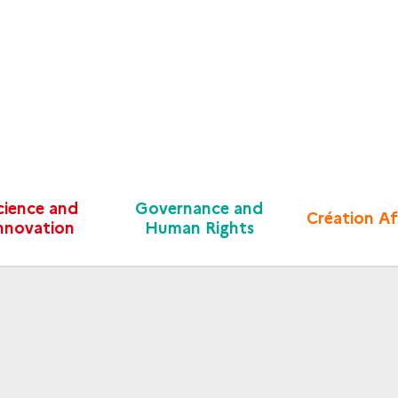
cience and
Governance and
Création Af
nnovation
Human Rights