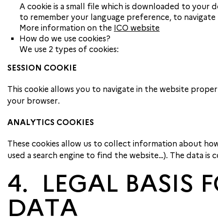
A cookie is a small file which is downloaded to your d
to remember your language preference, to navigate b
More information on the
ICO website
How do we use cookies?
We use 2 types of cookies:
SESSION COOKIE
This cookie allows you to navigate in the website proper
your browser.
ANALYTICS COOKIES
These cookies allow us to collect information about how
used a search engine to find the website…). The data is
4. LEGAL BASIS
DATA