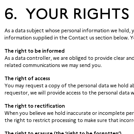
6. YOUR RIGHTS
As a data subject whose personal information we hold, you
information supplied in the Contact us section below. Yo
The right to be informed
As a data controller, we are obliged to provide clear and
related communications we may send you.
The right of access
You may request a copy of the personal data we hold abo
requestor, we will provide access to the personal data 
The right to rectification
When you believe we hold inaccurate or incomplete pers
the right to restrict processing to make sure that incorr
The right to erasure (the ‘right to be forgotten’)