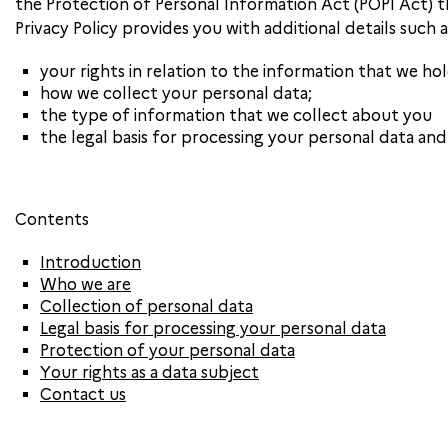
the Protection of Personal Information Act (POPI Act) t
Privacy Policy provides you with additional details such a
your rights in relation to the information that we ho
how we collect your personal data;
the type of information that we collect about you
the legal basis for processing your personal data an
Contents
Introduction
Who we are
Collection of personal data
Legal basis for processing your personal data
Protection of your personal data
Your rights as a data subject
Contact us