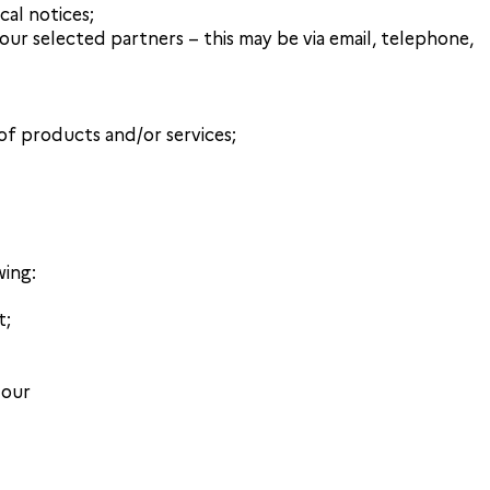
cal notices;
r selected partners – this may be via email, telephone,
of products and/or services;
wing:
t;
 our