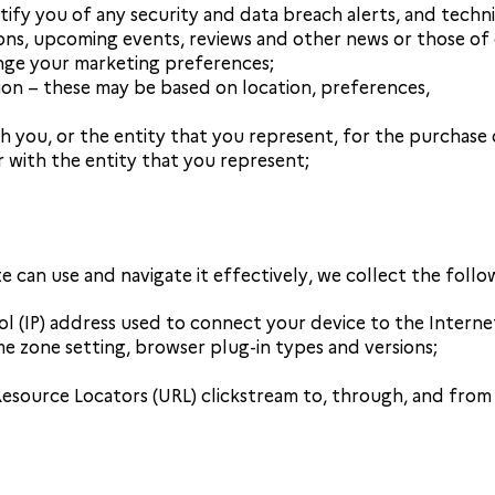
tify you of any security and data breach alerts, and techni
s, upcoming events, reviews and other news or those of ou
nge your marketing preferences;
tion – these may be based on location, preferences,
h you, or the entity that you represent, for the purchase 
r with the entity that you represent;
te can use and navigate it effectively, we collect the follo
ol (IP) address used to connect your device to the Interne
me zone setting, browser plug-in types and versions;
Resource Locators (URL) clickstream to, through, and from