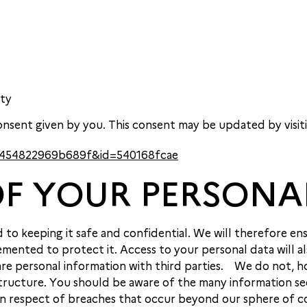
:
ity
nsent given by you. This consent may be updated by visit
a5f454822969b689f&id=540168fcae
OF YOUR PERSONA
o keeping it safe and confidential. We will therefore ens
mented to protect it. Access to your personal data will al
share personal information with third parties. We do not
ructure. You should be aware of the many information secu
 in respect of breaches that occur beyond our sphere of c