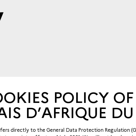
y
OKIES POLICY OF
AIS D’AFRIQUE DU
refers directly to the General Data Protection Regulation (