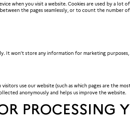
evice when you visit a website. Cookies are used by a lot o
etween the pages seamlessly, or to count the number of v
ly. It won’t store any information for marketing purposes,
 visitors use our website (such as which pages are the mos
 collected anonymously and helps us improve the website.
 FOR PROCESSING