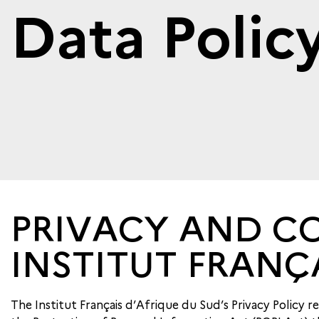
Data Polic
PRIVACY AND CO
INSTITUT FRANÇ
The Institut Français d’Afrique du Sud’s Privacy Policy 