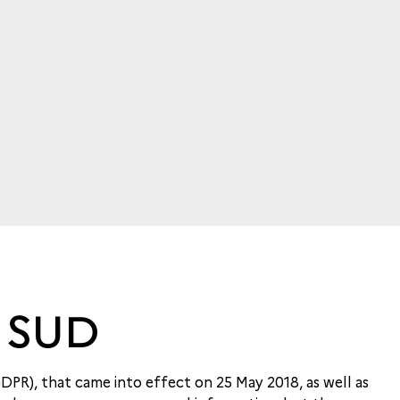
 SUD
GDPR), that came into effect on 25 May 2018, as well as