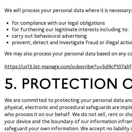
We will process your personal data where it is necessary
for compliance with our legal obligations
for furthering our legitimate interests including to:
carry out behavioural advertising
prevent, detect and investigate fraud or illegal activ
We may also process your personal data based on any co
https://us13.list-manage.com/subscribe?u=5d9cf107
5. PROTECTION 
We are committed to protecting your personal data and t
physical, electronic and procedural safeguards are imple
who process it on our behalf. We do not sell, rent or 
your device and the boundary of our information infrast
safeguard your own information. We accept no liability