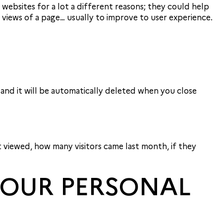
f websites for a lot a different reasons; they could help
iews of a page… usually to improve to user experience.
 and it will be automatically deleted when you close
t viewed, how many visitors came last month, if they
 YOUR PERSONAL