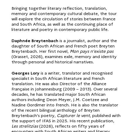
Bringing together literary reflection, translation,
memory and contemporary cultural debate, the tour
will explore the circulation of stories between France
and South Africa, as well as the continuing place of
literature and poetry in contemporary public life.
Daphnée Breytenbach
is a journalist, author and the
daughter of South African and French poet Breyten
Breytenbach. Her first novel,
Mon pays n’existe pas
(Grasset, 2026), examines exile, memory and identity
through personal and historical narratives.
Georges Lory
is a writer, translator and recognised
specialist in South African literature and French
translation. He was also Director of the Alliance
Française in Johannesburg (2009 – 2013). Over several
decades, he has translated major South African
authors including Deon Meyer, J.M. Coetzee and
Nadine Gordimer into French. He is also the translator
of the recent bilingual anthology of Breyten
Breytenbach’s poetry,
Capturer le vent
, published with
the support of IFAS in 2025. His recent publication,
Les strelitzias
(2026), reflects on fifty years of
encounters with South African writers and literary