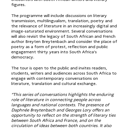
figures.
The programme will include discussions on literary
transmission, multilingualism, translation, poetry and
the relevance of literature in an increasingly digital and
image-saturated environment. Several conversations
will also revisit the legacy of South African and French
author Breyten Breytenbach and consider the place of
poetry as a form of protest, reflection and public
engagement thirty years into South Africa’s
democracy.
The tour is open to the public and invites readers,
students, writers and audiences across South Africa to
engage with contemporary conversations on
literature, translation and cultural exchange.
“This series of conversations highlights the enduring
role of literature in connecting people across
languages and national contexts. The presence of
Daphnée Breytenbach and Georges Lory offers an
opportunity to reflect on the strength of literary ties
between South Africa and France, and on the
circulation of ideas between both countries. It also