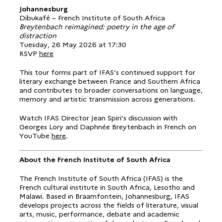
Johannesburg
Dibukafé – French Institute of South Africa
Breytenbach reimagined: poetry in the age of
distraction
Tuesday, 26 May 2026 at 17:30
RSVP
here
This tour forms part of IFAS’s continued support for
literary exchange between France and Southern Africa
and contributes to broader conversations on language,
memory and artistic transmission across generations.
Watch IFAS Director Jean Spiri’s discussion with
Georges Lory and Daphnée Breytenbach in French on
YouTube
here
.
About the French Institute of South Africa
The French Institute of South Africa (IFAS) is the
French cultural institute in South Africa, Lesotho and
Malawi. Based in Braamfontein, Johannesburg, IFAS
develops projects across the fields of literature, visual
arts, music, performance, debate and academic