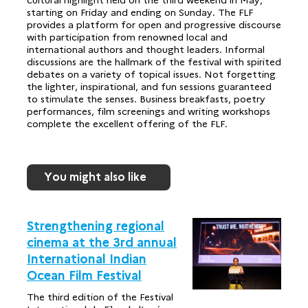
starting on Friday and ending on Sunday. The FLF
provides a platform for open and progressive discourse
with participation from renowned local and
international authors and thought leaders. Informal
discussions are the hallmark of the festival with spirited
debates on a variety of topical issues. Not forgetting
the lighter, inspirational, and fun sessions guaranteed
to stimulate the senses. Business breakfasts, poetry
performances, film screenings and writing workshops
complete the excellent offering of the FLF.
You might also like
Strengthening regional
cinema at the 3rd annual
International Indian
Ocean Film Festival
The third edition of the Festival