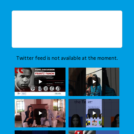
Twitter feed is not available at the moment.