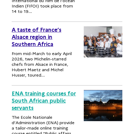
International du Film de l’océan
Indien (FIFOI) took place from
14 to 19...
A taste of France’s
Alsace region in
Southern Africa
From mid-March to early April
2026, two Michelin-starred
chefs from Alsace in France,
Hubert Maetz and Michel
Husser, toured...
ENA training courses for
South African public
servants
The Ecole Nationale
d’Administration (ENA) provide
a tailor-made online training
course entitled “Public affairs