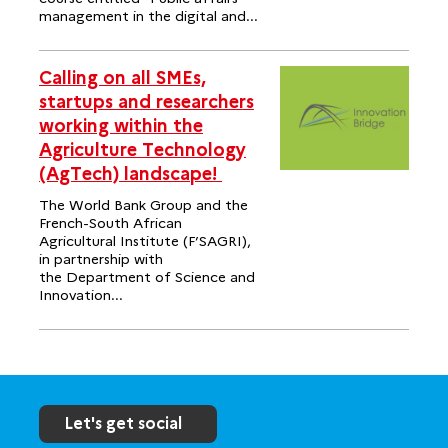
management in the digital and...
Calling on all SMEs,
startups and researchers
working within the
Agriculture Technology
(AgTech) landscape!
The World Bank Group and the
French-South African
Agricultural Institute (F’SAGRI),
in partnership with
the Department of Science and
Innovation...
Let's get social