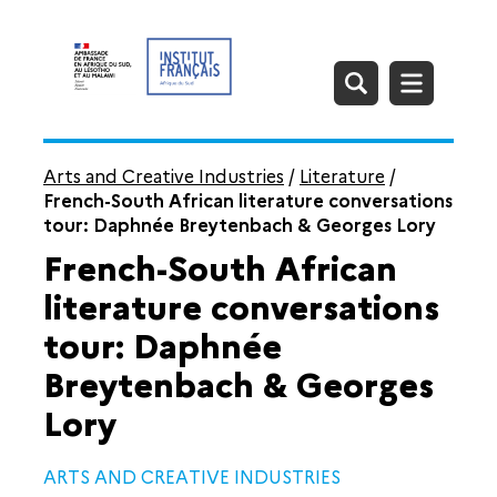
Arts and Creative Industries
/
Literature
/
French-South African literature conversations
tour: Daphnée Breytenbach & Georges Lory
French-South African
literature conversations
tour: Daphnée
Breytenbach & Georges
Lory
ARTS AND CREATIVE INDUSTRIES