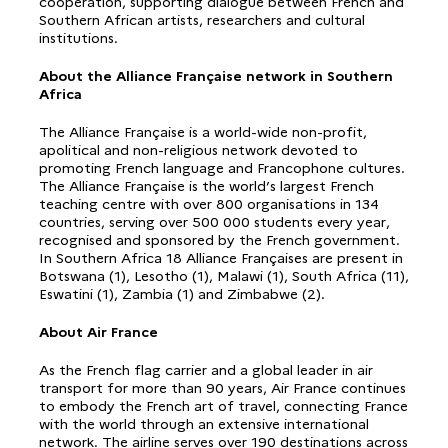
cooperation, supporting dialogue between French and
Southern African artists, researchers and cultural
institutions.
About the Alliance Française network in Southern
Africa
The Alliance Française is a world-wide non-profit,
apolitical and non-religious network devoted to
promoting French language and Francophone cultures.
The Alliance Française is the world’s largest French
teaching centre with over 800 organisations in 134
countries, serving over 500 000 students every year,
recognised and sponsored by the French government.
In Southern Africa 18 Alliance Françaises are present in
Botswana (1), Lesotho (1), Malawi (1), South Africa (11),
Eswatini (1), Zambia (1) and Zimbabwe (2).
About Air France
As the French flag carrier and a global leader in air
transport for more than 90 years, Air France continues
to embody the French art of travel, connecting France
with the world through an extensive international
network. The airline serves over 190 destinations across