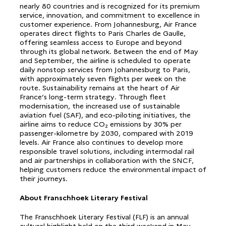
nearly 80 countries and is recognized for its premium
service, innovation, and commitment to excellence in
customer experience. From Johannesburg, Air France
operates direct flights to Paris Charles de Gaulle,
offering seamless access to Europe and beyond
through its global network. Between the end of May
and September, the airline is scheduled to operate
daily nonstop services from Johannesburg to Paris,
with approximately seven flights per week on the
route. Sustainability remains at the heart of Air
France’s long-term strategy. Through fleet
modernisation, the increased use of sustainable
aviation fuel (SAF), and eco-piloting initiatives, the
airline aims to reduce CO₂ emissions by 30% per
passenger-kilometre by 2030, compared with 2019
levels. Air France also continues to develop more
responsible travel solutions, including intermodal rail
and air partnerships in collaboration with the SNCF,
helping customers reduce the environmental impact of
their journeys.
About Franschhoek Literary Festival
The Franschhoek Literary Festival (FLF) is an annual
cultural highlight held on the third weekend in May,