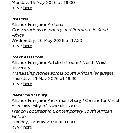
Monday, 18 May 2026 at 18:00
RSVP
here
Pretoria
Alliance Française Pretoria
Conversations on poetry and literature in South
Africa
Wednesday, 20 May 2026 at 17:30
RSVP
here
Potchefstroom
Alliance Française Potchefstroom / North-West
University
Translating stories across South African languages
Thursday, 21 May 2026 at 18:30
RSVP
here
Pietermaritzburg
Alliance Française Pietermaritzburg / Centre for Visual
Arts, University of KwaZulu-Natal
French Footsteps in Contemporary South African
Fiction
Monday, 25 May 2026 at 11:00
RSVP
here