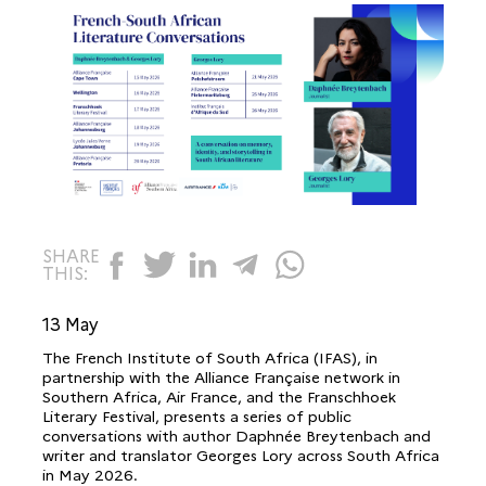
SHARE
THIS:
13 May
The French Institute of South Africa (IFAS), in
partnership with the Alliance Française network in
Southern Africa, Air France, and the Franschhoek
Literary Festival, presents a series of public
conversations with author Daphnée Breytenbach and
writer and translator Georges Lory across South Africa
in May 2026.