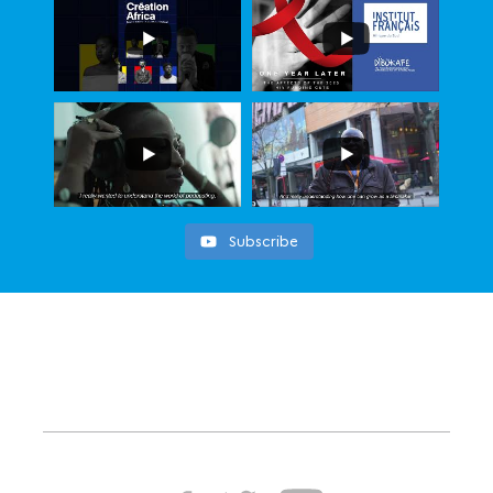
Subscribe