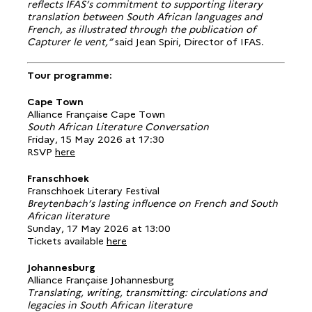
reflects IFAS’s commitment to supporting literary
translation between South African languages and
French, as illustrated through the publication of
Capturer le vent,”
said Jean Spiri, Director of IFAS.
Tour programme:
Cape Town
Alliance Française Cape Town
South African Literature Conversation
Friday, 15 May 2026 at 17:30
RSVP
here
Franschhoek
Franschhoek Literary Festival
Breytenbach’s lasting influence on French and South
African literature
Sunday, 17 May 2026 at 13:00
Tickets available
here
Johannesburg
Alliance Française Johannesburg
Translating, writing, transmitting: circulations and
legacies in South African literature