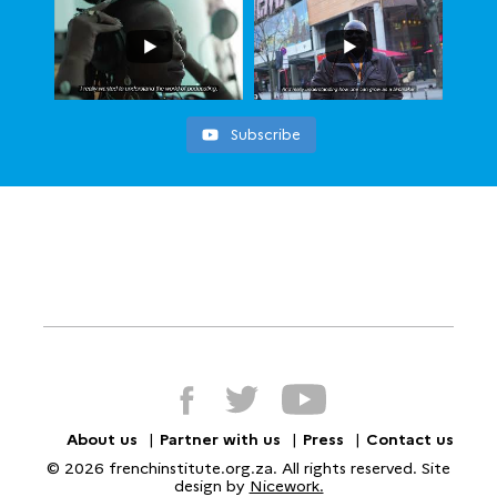
Subscribe
About us
Partner with us
Press
Contact us
© 2026 frenchinstitute.org.za. All rights reserved. Site
design by
Nicework.