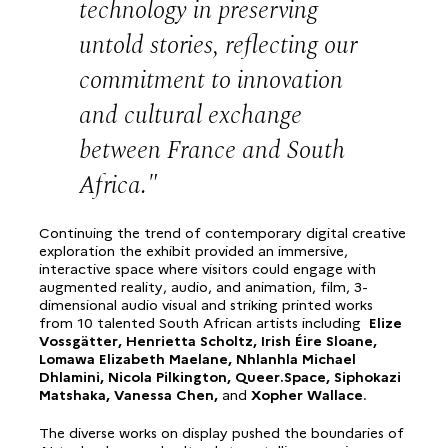
technology in preserving
untold stories, reflecting our
commitment to innovation
and cultural exchange
between France and South
Africa.
Continuing the trend of contemporary digital creative
exploration the exhibit provided an immersive,
interactive space where visitors could engage with
augmented reality, audio, and animation, film, 3-
dimensional audio visual and striking printed works
from 10 talented South African artists including
Elize
Vossgätter, Henrietta Scholtz, Irish Éire Sloane,
Lomawa Elizabeth Maelane, Nhlanhla Michael
Dhlamini, Nicola Pilkington, Queer.Space, Siphokazi
Matshaka, Vanessa Chen,
and
Xopher Wallace
.
The diverse works on display pushed the boundaries of