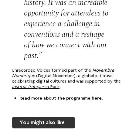
history. It was an incredible
opportunity for attendees to
experience a challenge in
conventions and a reshape
of how we connect with our
past.
Unrecorded Voices formed part of the
Novembre
Numérique
(Digital November), a global initiative
celebrating digital cultures and was supported by the
Institut français
in Paris
.
Read more about the programme
here
.
You might also like