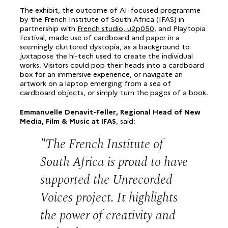
The exhibit, the outcome of AI-focused programme
by the French Institute of South Africa (IFAS) in
partnership with
French studio, u2p050
, and Playtopia
Festival, made use of cardboard and paper in a
seemingly cluttered dystopia, as a background to
juxtapose the hi-tech used to create the individual
works. Visitors could pop their heads into a cardboard
box for an immersive experience, or navigate an
artwork on a laptop emerging from a sea of
cardboard objects, or simply turn the pages of a book.
Emmanuelle Denavit-Feller, Regional Head of New
Media, Film & Music at IFAS
, said:
The French Institute of
South Africa is proud to have
supported the Unrecorded
Voices project. It highlights
the power of creativity and