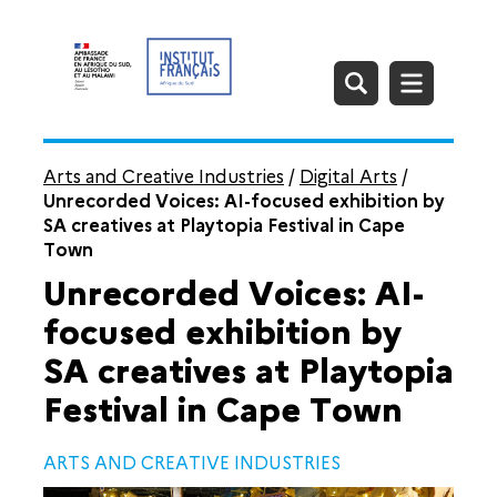
Arts and Creative Industries
/
Digital Arts
/
Unrecorded Voices: AI-focused exhibition by
SA creatives at Playtopia Festival in Cape
Town
Unrecorded Voices: AI-
focused exhibition by
SA creatives at Playtopia
Festival in Cape Town
ARTS AND CREATIVE INDUSTRIES