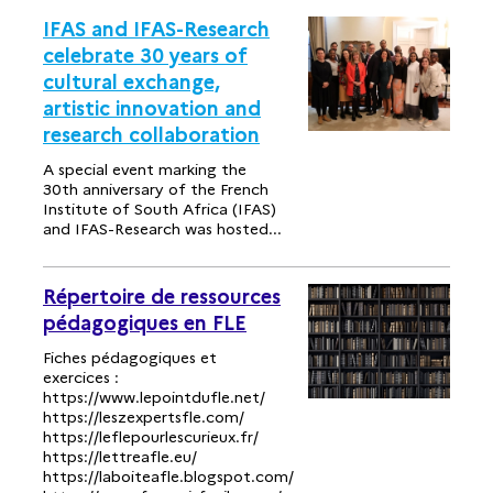
IFAS and IFAS-Research
celebrate 30 years of
cultural exchange,
artistic innovation and
research collaboration
A special event marking the
30th anniversary of the French
Institute of South Africa (IFAS)
and IFAS-Research was hosted...
Répertoire de ressources
pédagogiques en FLE
Fiches pédagogiques et
exercices :
https://www.lepointdufle.net/
https://leszexpertsfle.com/
https://leflepourlescurieux.fr/
https://lettreafle.eu/
https://laboiteafle.blogspot.com/