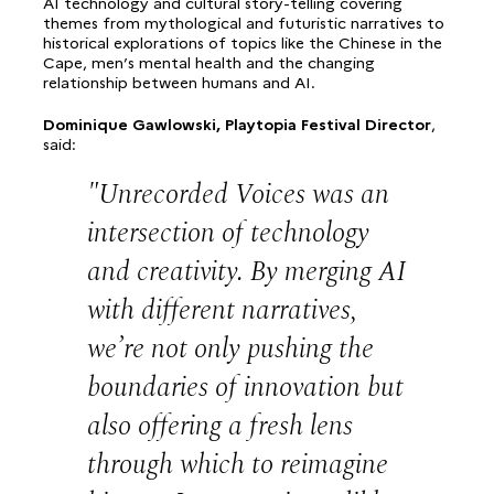
AI technology and cultural story-telling covering
themes from mythological and futuristic narratives to
historical explorations of topics like the Chinese in the
Cape, men’s mental health and the changing
relationship between humans and AI.
Dominique Gawlowski, Playtopia Festival Director
,
said:
Unrecorded Voices was an
intersection of technology
and creativity. By merging AI
with different narratives,
we’re not only pushing the
boundaries of innovation but
also offering a fresh lens
through which to reimagine