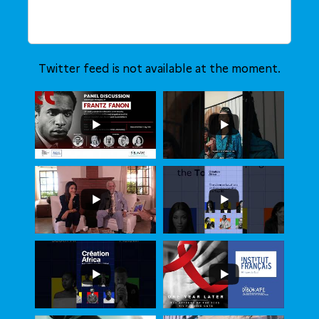
Twitter feed is not available at the moment.