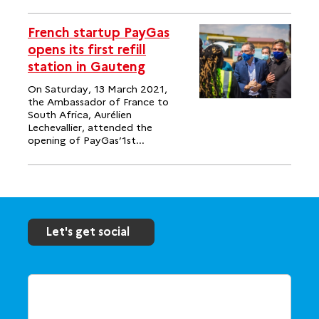
French startup PayGas
opens its first refill
station in Gauteng
On Saturday, 13 March 2021,
the Ambassador of France to
South Africa, Aurélien
Lechevallier, attended the
opening of PayGas’1st...
Let's get social