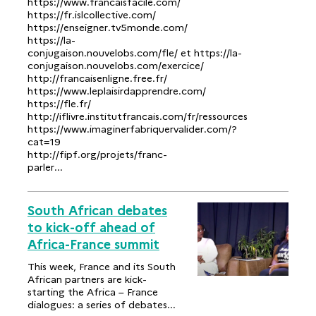
https://www.francaisfacile.com/
https://fr.islcollective.com/
https://enseigner.tv5monde.com/
https://la-
conjugaison.nouvelobs.com/fle/ et https://la-
conjugaison.nouvelobs.com/exercice/
http://francaisenligne.free.fr/
https://www.leplaisirdapprendre.com/
https://fle.fr/
http://iflivre.institutfrancais.com/fr/ressources
https://www.imaginerfabriquervalider.com/?
cat=19
http://fipf.org/projets/franc-
parler...
South African debates
to kick-off ahead of
Africa-France summit
This week, France and its South
African partners are kick-
starting the Africa – France
dialogues: a series of debates...