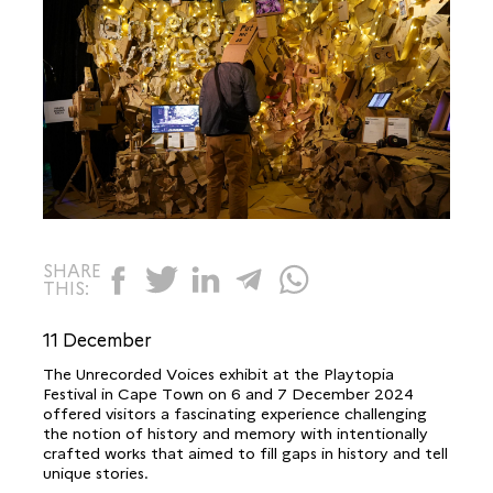
SHARE
THIS:
11 December
The Unrecorded Voices exhibit at the Playtopia
Festival in Cape Town on 6 and 7 December 2024
offered visitors a fascinating experience challenging
the notion of history and memory with intentionally
crafted works that aimed to fill gaps in history and tell
unique stories.